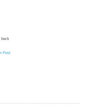
r back
r Post