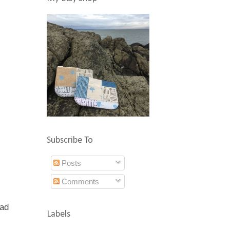
Subscribe To
Posts
Comments
had
Labels