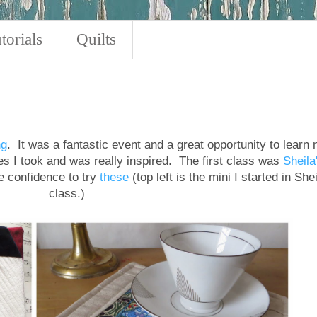
torials
Quilts
ng
. It was a fantastic event and a great opportunity to learn
sses I took and was really inspired. The first class was
Sheila
 confidence to try
these
(top left is the mini I started in Shei
class.)