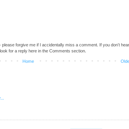
 - please forgive me if I accidentally miss a comment. If you don't hea
look for a reply here in the Comments section.
Home
Olde