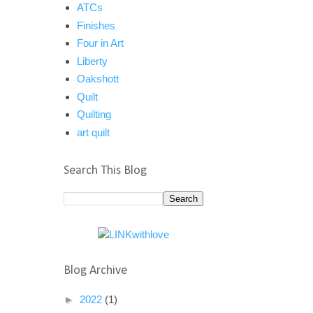
ATCs
Finishes
Four in Art
Liberty
Oakshott
Quilt
Quilting
art quilt
Search This Blog
Blog Archive
►
2022
(1)