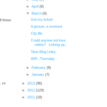
►
April
(8)
▼
March
(6)
Got my ticket!
ll those
A picture, a moment
City life
Could anyone not love
robins? Linking up...
Slow Blog Linky
WIP...Thursday
►
February
(8)
►
January
(7)
. xx
►
2013
(96)
►
2012
(129)
►
2011
(18)