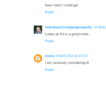
how I wish I could go!
Reply
helenjean@midgetgemquilts
31 Marc
Looks as if it is a great meet.
Reply
moira
8 April 2014 at 22:33
I am seriously considering it!
Reply