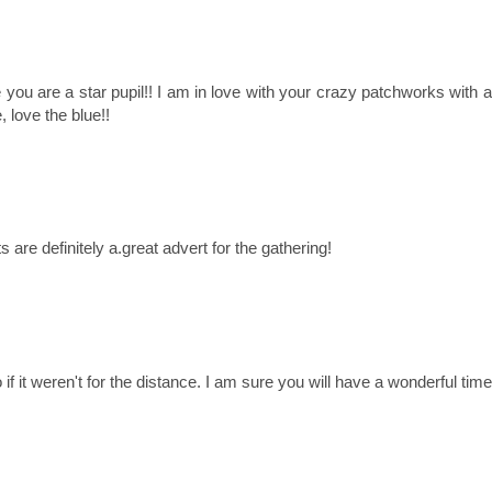
e you are a star pupil!! I am in love with your crazy patchworks with a
, love the blue!!
s are definitely a.great advert for the gathering!
if it weren't for the distance. I am sure you will have a wonderful time