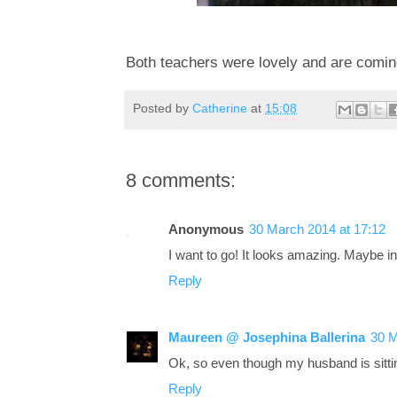
Both teachers were lovely and are coming
Posted by
Catherine
at
15:08
8 comments:
Anonymous
30 March 2014 at 17:12
I want to go! It looks amazing. Maybe 
Reply
Maureen @ Josephina Ballerina
30 M
Ok, so even though my husband is sittin
Reply