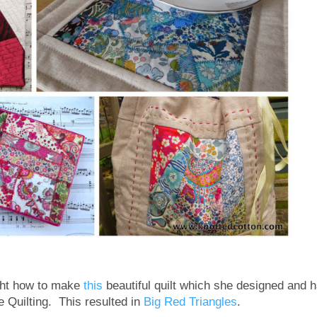
ght how to make
this
beautiful quilt which she designed and 
e Quilting. This resulted in
Big Red Triangles
.