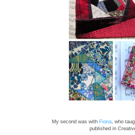
My second was with
Fiona
, who tau
published in Creativ