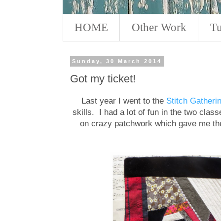
HOME
Other Work
Tu
Sunday, 30 March 2014
Got my ticket!
Last year I went to the
Stitch Gatheri
skills. I had a lot of fun in the two cla
on crazy patchwork which gave me the