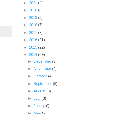
►
2021
(4)
►
2020
(8)
►
2019
(5)
►
2018
(7)
►
2017
(8)
►
2016
(21)
►
2015
(22)
▼
2014
(69)
►
December
(3)
►
November
(4)
►
October
(4)
►
September
(6)
►
August
(3)
►
July
(3)
►
June
(10)
►
May
(7)