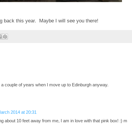
 back this year. Maybe I will see you there!
in a couple of years when I move up to Edinburgh anyway.
arch 2014 at 20:31
g about 10 feet away from me, I am in love with that pink box! :) m