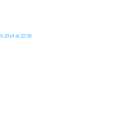
h 2014 at 22:36