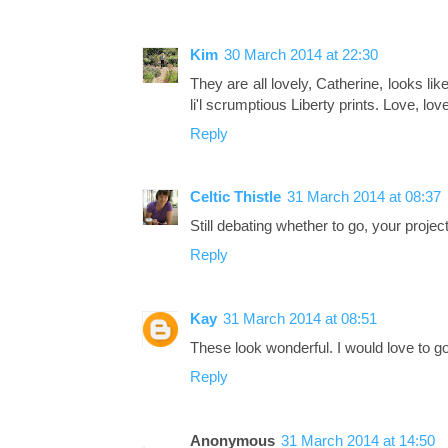
Kim
30 March 2014 at 22:30
They are all lovely, Catherine, looks lik
li'l scrumptious Liberty prints. Love, love
Reply
Celtic Thistle
31 March 2014 at 08:37
Still debating whether to go, your project
Reply
Kay
31 March 2014 at 08:51
These look wonderful. I would love to go 
Reply
Anonymous
31 March 2014 at 14:50