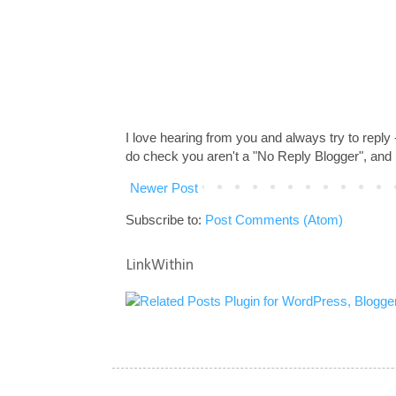
I love hearing from you and always try to reply
do check you aren't a "No Reply Blogger", and 
Newer Post
Subscribe to:
Post Comments (Atom)
LinkWithin