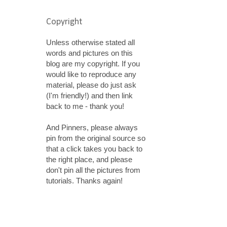
Copyright
Unless otherwise stated all
words and pictures on this
blog are my copyright. If you
would like to reproduce any
material, please do just ask
(I'm friendly!) and then link
back to me - thank you!
And Pinners, please always
pin from the original source so
that a click takes you back to
the right place, and please
don't pin all the pictures from
tutorials. Thanks again!