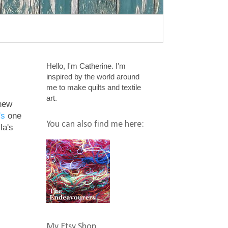
Hello, I'm Catherine. I'm
inspired by the world around
me to make quilts and textile
art.
 new
's
one
You can also find me here:
la's
My Etsy Shop