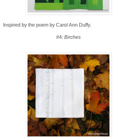
Inspired by the poem by Carol Ann Duffy.
#4:
Birches