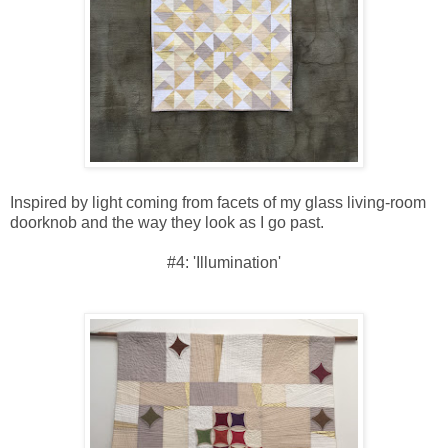
Inspired by light coming from facets of my glass living-room
doorknob and the way they look as I go past.
#4: 'Illumination'