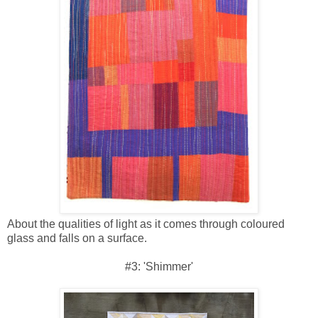
About the qualities of light as it comes through coloured
glass and falls on a surface.
#3: 'Shimmer'