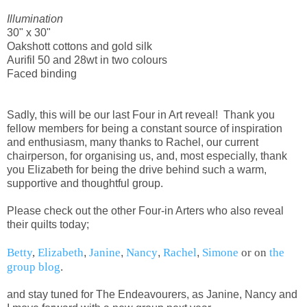
Illumination
30" x 30"
Oakshott cottons and gold silk
Aurifil 50 and 28wt in two colours
Faced binding
Sadly, this will be our last Four in Art reveal! Thank you
fellow members for being a constant source of inspiration
and enthusiasm, many thanks to Rachel, our current
chairperson, for organising us, and, most especially, thank
you Elizabeth for being the drive behind such a warm,
supportive and thoughtful group.
Please check out the other Four-in Arters who also reveal
their quilts today;
Betty
,
Elizabeth
Janine
Nancy
Rachel
Simone
or on
the
,
,
,
,
group blog
.
and stay tuned for The Endeavourers, as Janine, Nancy and