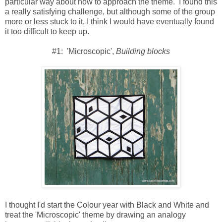
particular way about how to approach the theme. I found this
a really satisfying challenge, but although some of the group
more or less stuck to it, I think I would have eventually found
it too difficult to keep up.
#1: 'Microscopic',
Building blocks
I thought I'd start the Colour year with Black and White and
treat the 'Microscopic' theme by drawing an analogy