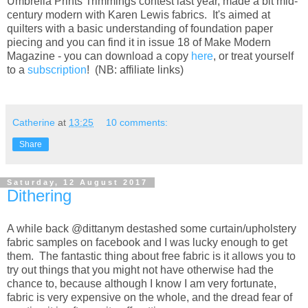
Umbrella Prints Trimmings contest last year, made a bit mid-
century modern with Karen Lewis fabrics. It's aimed at
quilters with a basic understanding of foundation paper
piecing and you can find it in issue 18 of Make Modern
Magazine - you can download a copy
here
, or treat yourself
to a
subscription
! (NB: affiliate links)
Catherine
at
13:25
10 comments:
Share
Saturday, 12 August 2017
Dithering
A while back @dittanym destashed some curtain/upholstery
fabric samples on facebook and I was lucky enough to get
them. The fantastic thing about free fabric is it allows you to
try out things that you might not have otherwise had the
chance to, because although I know I am very fortunate,
fabric is very expensive on the whole, and the dread fear of