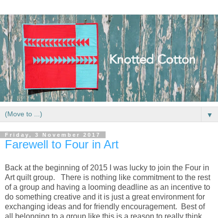
▼
Friday, 3 November 2017
Farewell to Four in Art
Back at the beginning of 2015 I was lucky to join the Four in
Art quilt group. There is nothing like commitment to the rest
of a group and having a looming deadline as an incentive to
do something creative and it is just a great environment for
exchanging ideas and for friendly encouragement. Best of
all belonging to a group like this is a reason to really think