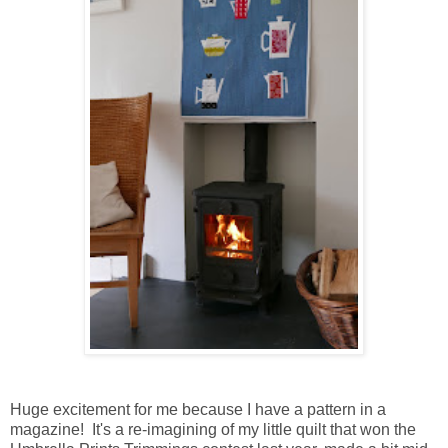
Huge excitement for me because I have a pattern in a
magazine! It's a re-imagining of my little quilt that won the