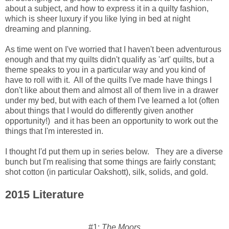
about a subject, and how to express it in a quilty fashion,
which is sheer luxury if you like lying in bed at night
dreaming and planning.
As time went on I've worried that I haven't been adventurous
enough and that my quilts didn't qualify as 'art' quilts, but a
theme speaks to you in a particular way and you kind of
have to roll with it. All of the quilts I've made have things I
don't like about them and almost all of them live in a drawer
under my bed, but with each of them I've learned a lot (often
about things that I would do differently given another
opportunity!) and it has been an opportunity to work out the
things that I'm interested in.
I thought I'd put them up in series below. They are a diverse
bunch but I'm realising that some things are fairly constant;
shot cotton (in particular Oakshott), silk, solids, and gold.
2015 Literature
#1:
The Moors