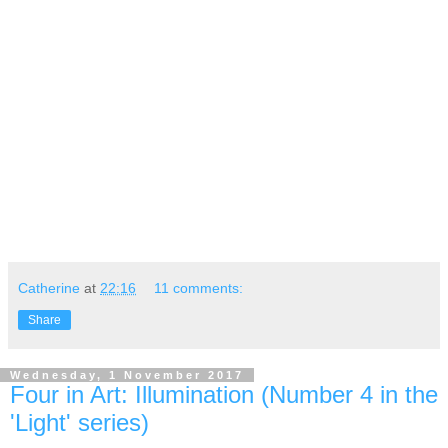
Catherine
at
22:16
11 comments:
Share
Wednesday, 1 November 2017
Four in Art: Illumination (Number 4 in the
'Light' series)