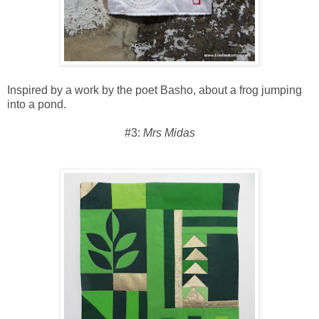
Inspired by a work by the poet Basho, about a frog jumping
into a pond.
#3:
Mrs Midas