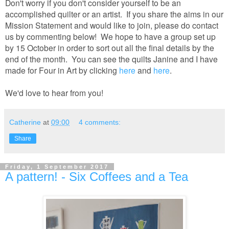
Don't worry if you don't consider yourself to be an
accomplished quilter or an artist. If you share the aims in our
Mission Statement and would like to join, please do contact
us by commenting below! We hope to have a group set up
by 15 October in order to sort out all the final details by the
end of the month. You can see the quilts Janine and I have
made for Four in Art by clicking
here
and
here
.
We'd love to hear from you!
Catherine
at
09:00
4 comments:
Share
Friday, 1 September 2017
A pattern! - Six Coffees and a Tea