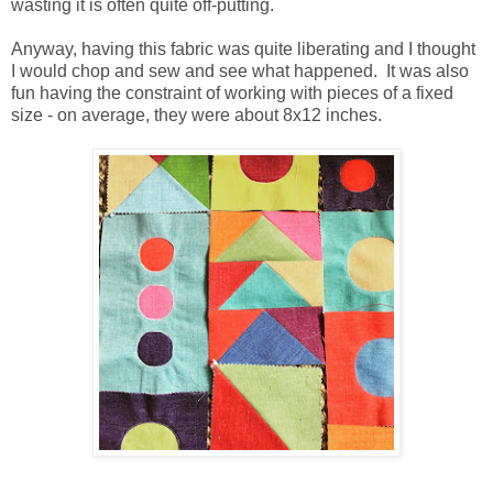
wasting it is often quite off-putting.
Anyway, having this fabric was quite liberating and I thought
I would chop and sew and see what happened. It was also
fun having the constraint of working with pieces of a fixed
size - on average, they were about 8x12 inches.