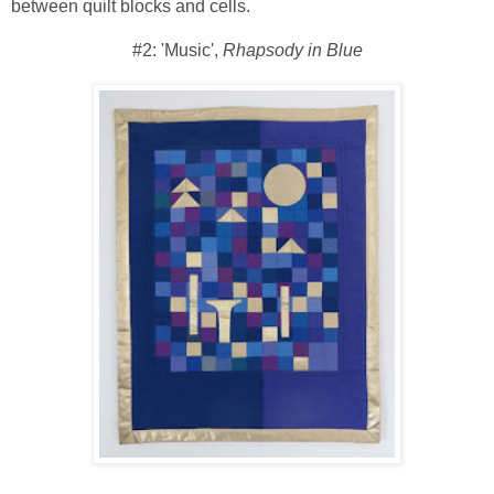
between quilt blocks and cells.
#2: 'Music',
Rhapsody in Blue