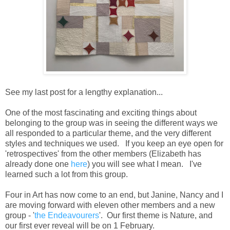
See my last post for a lengthy explanation...
One of the most fascinating and exciting things about
belonging to the group was in seeing the different ways we
all responded to a particular theme, and the very different
styles and techniques we used. If you keep an eye open for
'retrospectives' from the other members (Elizabeth has
already done one
here
) you will see what I mean. I've
learned such a lot from this group.
Four in Art has now come to an end, but Janine, Nancy and I
are moving forward with eleven other members and a new
group - '
the Endeavourers
'. Our first theme is Nature, and
our first ever reveal will be on 1 February.