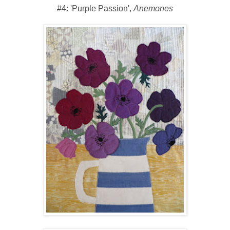
#4: 'Purple Passion',
Anemones