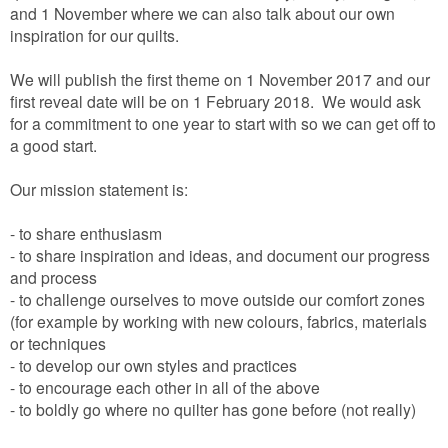
and 1 November where we can also talk about our own
inspiration for our quilts.
We will publish the first theme on 1 November 2017 and our
first reveal date will be on 1 February 2018. We would ask
for a commitment to one year to start with so we can get off to
a good start.
Our mission statement is:
- to share enthusiasm
- to share inspiration and ideas, and document our progress
and process
- to challenge ourselves to move outside our comfort zones
(for example by working with new colours, fabrics, materials
or techniques
- to develop our own styles and practices
- to encourage each other in all of the above
- to boldly go where no quilter has gone before (not really)