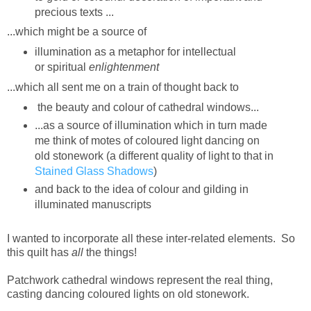
precious texts ...
...which might be a source of
illumination as a metaphor for intellectual
or
spiritual
enlightenment
...which all sent me on a train of thought back to
the beauty and colour of cathedral windows...
...as a source of illumination which in turn made
me think of motes of coloured light dancing on
old stonework (a different quality of light to that in
Stained Glass Shadows
)
and back to the idea of colour and gilding in
illuminated manuscripts
I wanted to incorporate all these inter-related elements. So
this quilt has
all
the things!
Patchwork cathedral windows represent the real thing,
casting dancing coloured lights on old stonework.