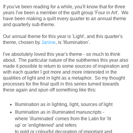
If you've been reading for a while, you'll know that for three
years I've been a member of the quilt group 'Four in Art'. We
have been making a quilt every quarter to an annual theme
and quarterly sub-theme.
Our annual theme for this year is 'Light', and this quarter's
theme, chosen by
Janine
, is 'Illumination'.
I've absolutely loved this year's theme - so much to think
about. The particular nature of the subthemes this year also
made it possible to return to some sources of inspiration and
with each quarter I got more and more interested in the
qualities of light and in light as a metaphor. So my thought
processes for the final quilt in this series turned towards
these again and spun off something like this:
Illumination as in lighting, light, sources of light
Illumination as in illuminated manuscripts -
where 'illuminated' comes from the Latin for 'lit
up' or '
enlightened
' and refers
to gold or colourful decoration of important and