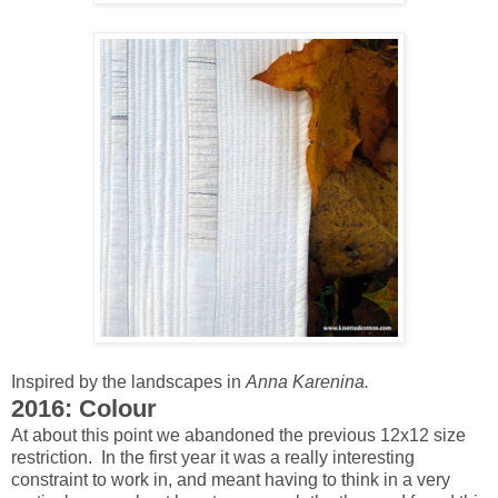
Inspired by the landscapes in
Anna Karenina.
2016: Colour
At about this point we abandoned the previous 12x12 size
restriction. In the first year it was a really interesting
constraint to work in, and meant having to think in a very