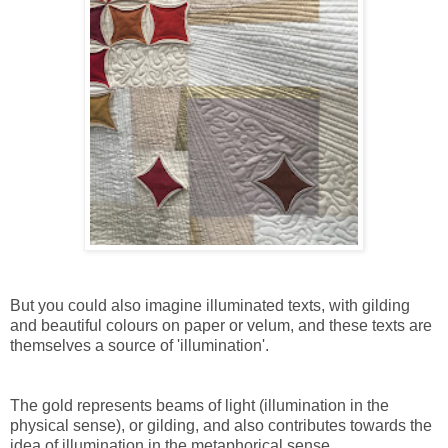
But you could also imagine illuminated texts, with gilding
and beautiful colours on paper or velum, and these texts are
themselves a source of 'illumination'.
The gold represents beams of light (illumination in the
physical sense), or gilding, and also contributes towards the
idea of illumination in the metaphorical sense.