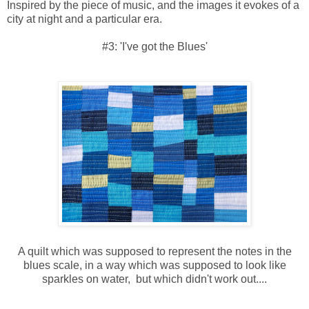
Inspired by the piece of music, and the images it evokes of a
city at night and a particular era.
#3: 'I've got the Blues'
A quilt which was supposed to represent the notes in the
blues scale, in a way which was supposed to look like
sparkles on water, but which didn't work out....