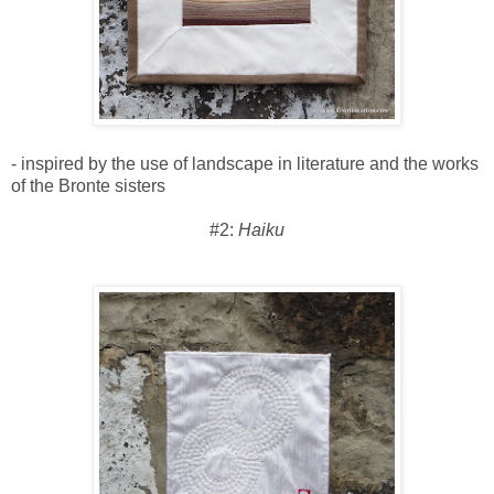
- inspired by the use of landscape in literature and the works
of the Bronte sisters
#2:
Haiku