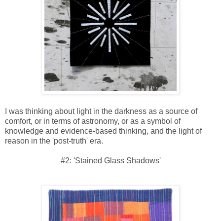
I was thinking about light in the darkness as a source of
comfort, or in terms of astronomy, or as a symbol of
knowledge and evidence-based thinking, and the light of
reason in the 'post-truth' era.
#2: 'Stained Glass Shadows'