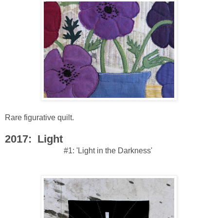
Rare figurative quilt.
2017: Light
#1: 'Light in the Darkness'