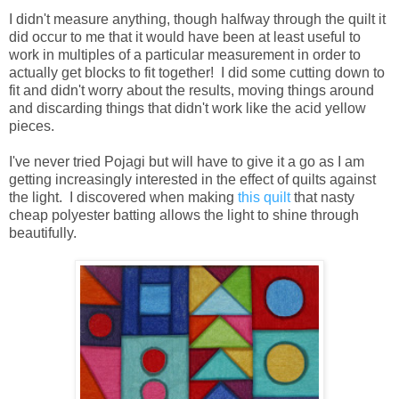
I didn't measure anything, though halfway through the quilt it
did occur to me that it would have been at least useful to
work in multiples of a particular measurement in order to
actually get blocks to fit together! I did some cutting down to
fit and didn't worry about the results, moving things around
and discarding things that didn't work like the acid yellow
pieces.
I've never tried Pojagi but will have to give it a go as I am
getting increasingly interested in the effect of quilts against
the light. I discovered when making
this quilt
that nasty
cheap polyester batting allows the light to shine through
beautifully.