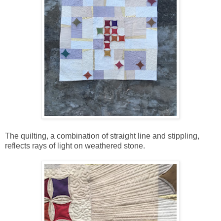
The quilting, a combination of straight line and stippling,
reflects rays of light on weathered stone.