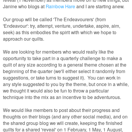
Janine who blogs at
Rainbow Hare
and I are starting anew.
Our group will be called 'The Endeavourers' (from
'Endeavour': try, attempt, venture, undertake, aspire, aim,
seek) as this embodies the spirit with which we hope to
approach our quilts.
We are looking for members who would really like the
opportunity to take part in a quarterly challenge to make a
quilt of any size according to a general theme chosen at the
beginning of the quarter (we'll either select it randomly from
suggestions, or take turns to suggest it). You can work in
any style suggested to you by the theme, but once in a while,
we thought it would also be fun to throw a particular
technique into the mix as an incentive to be adventurous.
We would like members to post about their progress and
thoughts on their blogs (and any other social media), and on
the shared group blog we will create, keeping the finished
quilts for a shared 'reveal' on 1 February, 1 May, 1 August,