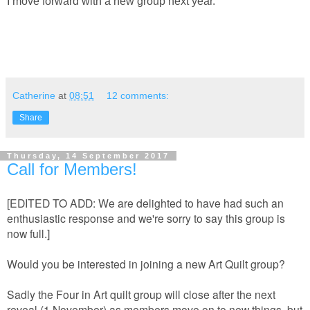
I move forward with a new group next year.
Catherine
at
08:51
12 comments:
Share
Thursday, 14 September 2017
Call for Members!
[EDITED TO ADD: We are delighted to have had such an
enthusiastic response and we're sorry to say this group is
now full.]
Would you be interested in joining a new Art Quilt group?
Sadly the Four in Art quilt group will close after the next
reveal (1 November) as members move on to new things, but