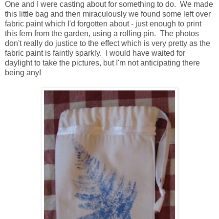
One and I were casting about for something to do. We made
this little bag and then miraculously we found some left over
fabric paint which I'd forgotten about - just enough to print
this fern from the garden, using a rolling pin. The photos
don't really do justice to the effect which is very pretty as the
fabric paint is faintly sparkly. I would have waited for
daylight to take the pictures, but I'm not anticipating there
being any!