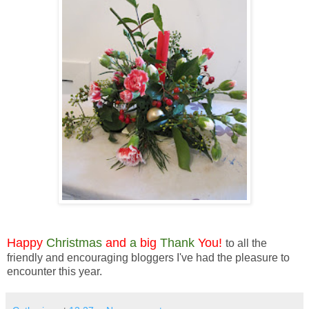
Happy
Christmas
and
a
big
Thank
You!
to all the
friendly and encouraging bloggers I've had the pleasure to
encounter this year.