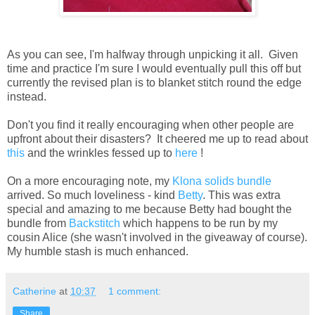
As you can see, I'm halfway through unpicking it all. Given
time and practice I'm sure I would eventually pull this off but
currently the revised plan is to blanket stitch round the edge
instead.
Don't you find it really encouraging when other people are
upfront about their disasters? It cheered me up to read about
this
and the wrinkles fessed up to
here
!
On a more encouraging note, my
Klona solids bundle
arrived. So much loveliness - kind
Betty
. This was extra
special and amazing to me because Betty had bought the
bundle from
Backstitch
which happens to be run by my
cousin Alice (she wasn't involved in the giveaway of course).
My humble stash is much enhanced.
Catherine
at
10:37
1 comment:
Share