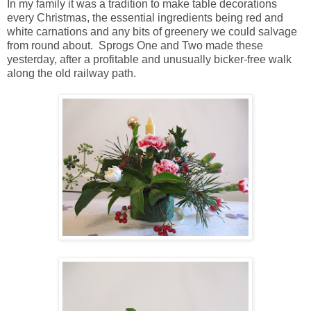
In my family it was a tradition to make table decorations
every Christmas, the essential ingredients being red and
white carnations and any bits of greenery we could salvage
from round about. Sprogs One and Two made these
yesterday, after a profitable and unusually bicker-free walk
along the old railway path.