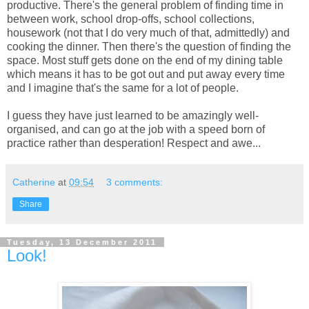
productive. There's the general problem of finding time in
between work, school drop-offs, school collections,
housework (not that I do very much of that, admittedly) and
cooking the dinner. Then there's the question of finding the
space. Most stuff gets done on the end of my dining table
which means it has to be got out and put away every time
and I imagine that's the same for a lot of people.
I guess they have just learned to be amazingly well-
organised, and can go at the job with a speed born of
practice rather than desperation! Respect and awe...
Catherine
at
09:54
3 comments:
Share
Tuesday, 13 December 2011
Look!