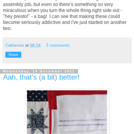
assembly job, but even so there's something so very
miraculous when you turn the whole thing right side out -
"hey presto!" - a bag! I can see that making these could
become seriously addictive and I've just started on another
two.
Catherine
at
08:34
2 comments:
Share
Wednesday, 14 December 2011
Aah, that's (a bit) better!