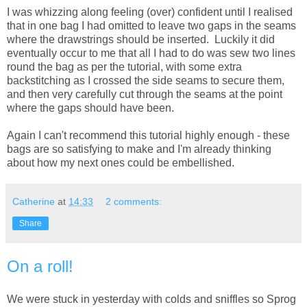
I was whizzing along feeling (over) confident until I realised
that in one bag I had omitted to leave two gaps in the seams
where the drawstrings should be inserted. Luckily it did
eventually occur to me that all I had to do was sew two lines
round the bag as per the tutorial, with some extra
backstitching as I crossed the side seams to secure them,
and then very carefully cut through the seams at the point
where the gaps should have been.
Again I can't recommend this tutorial highly enough - these
bags are so satisfying to make and I'm already thinking
about how my next ones could be embellished.
Catherine
at
14:33
2 comments:
Share
On a roll!
We were stuck in yesterday with colds and sniffles so Sprog