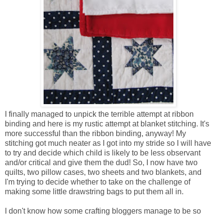
I finally managed to unpick the terrible attempt at ribbon
binding and here is my rustic attempt at blanket stitching. It's
more successful than the ribbon binding, anyway! My
stitching got much neater as I got into my stride so I will have
to try and decide which child is likely to be less observant
and/or critical and give them the dud! So, I now have two
quilts, two pillow cases, two sheets and two blankets, and
I'm trying to decide whether to take on the challenge of
making some little drawstring bags to put them all in.
I don't know how some crafting bloggers manage to be so