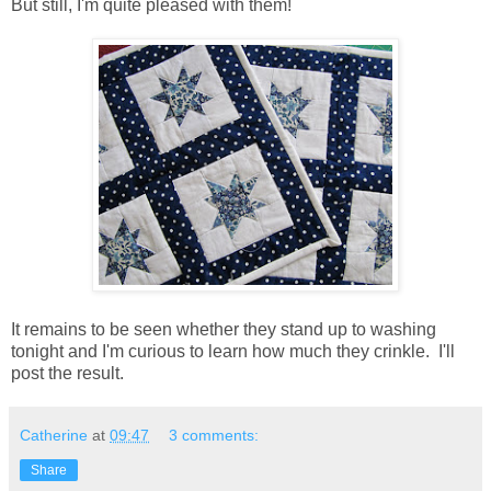
But still, I'm quite pleased with them!
It remains to be seen whether they stand up to washing
tonight and I'm curious to learn how much they crinkle. I'll
post the result.
Catherine
at
09:47
3 comments:
Share