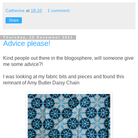
Catherine
at
18:10
1 comment:
Share
Thursday, 22 December 2011
Advice please!
Kind people out there in the blogosphere, will someone give
me some advice?!
I was looking at my fabric bits and pieces and found this
remnant of Amy Butler Daisy Chain