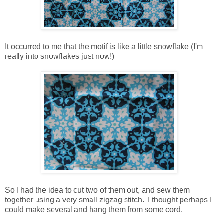
It occurred to me that the motif is like a little snowflake (I'm
really into snowflakes just now!)
So I had the idea to cut two of them out, and sew them
together using a very small zigzag stitch. I thought perhaps I
could make several and hang them from some cord.