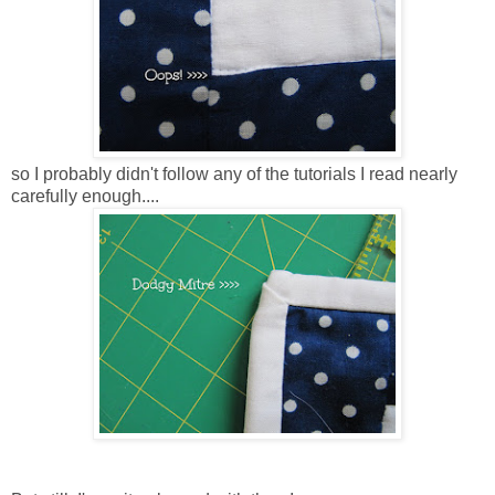
so I probably didn't follow any of the tutorials I read nearly
carefully enough....