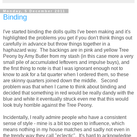
Monday, 5 December 2011
Binding
I've started binding the dolls quilts I've been making and it's
highlighted the problems you get if you don't think things out
carefully in advance but throw things together in a
haphazard way. The backings are in pink and yellow Tree
Peony by Amy Butler from my stash (in this case more a very
small pile of accumulated leftovers and impulse buys), and
the first thing to note is that I was ignorant enough not to
know to ask for a fat quarter when I ordered them, so these
are skinny quarters joined down the middle. Second
problem was that when I came to think about binding and
decided that something in red would be really dandy with the
blue and white it eventually struck even me that this would
look truly horrible against the Tree Peony.
Incidentally, I really admire people who have a consistent
sense of style - mine is a bit too open to influence, which
means nothing in my house matches and sadly not even in
the trendy way they call "eclectic". It's hard to acknowledge