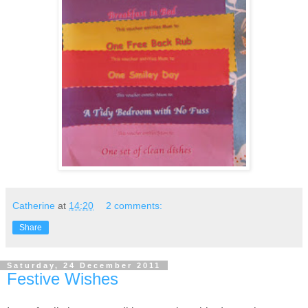
Catherine
at
14:20
2 comments:
Share
Saturday, 24 December 2011
Festive Wishes