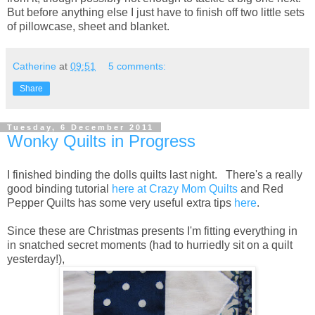
But before anything else I just have to finish off two little sets
of pillowcase, sheet and blanket.
Catherine
at
09:51
5 comments:
Share
Tuesday, 6 December 2011
Wonky Quilts in Progress
I finished binding the dolls quilts last night. There's a really
good binding tutorial
here at Crazy Mom Quilts
and Red
Pepper Quilts has some very useful extra tips
here
.
Since these are Christmas presents I'm fitting everything in
in snatched secret moments (had to hurriedly sit on a quilt
yesterday!),