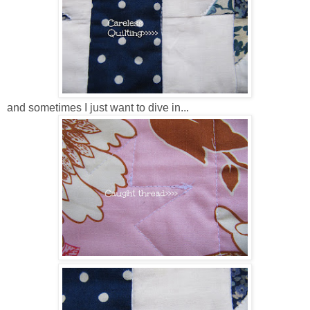
and sometimes I just want to dive in...