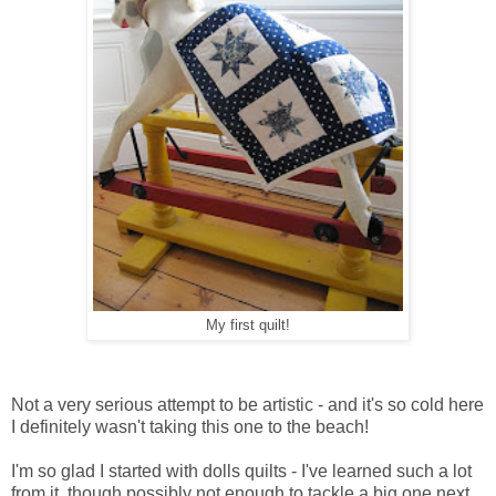
My first quilt!
Not a very serious attempt to be artistic - and it's so cold here
I definitely wasn't taking this one to the beach!
I'm so glad I started with dolls quilts - I've learned such a lot
from it, though possibly not enough to tackle a big one next.