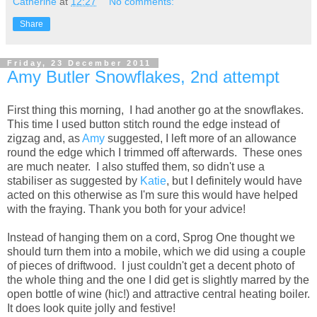
Catherine
at
12:27
No comments:
Share
Friday, 23 December 2011
Amy Butler Snowflakes, 2nd attempt
First thing this morning, I had another go at the snowflakes.
This time I used button stitch round the edge instead of
zigzag and, as
Amy
suggested, I left more of an allowance
round the edge which I trimmed off afterwards. These ones
are much neater. I also stuffed them, so didn't use a
stabiliser as suggested by
Katie
, but I definitely would have
acted on this otherwise as I'm sure this would have helped
with the fraying. Thank you both for your advice!
Instead of hanging them on a cord, Sprog One thought we
should turn them into a mobile, which we did using a couple
of pieces of driftwood. I just couldn't get a decent photo of
the whole thing and the one I did get is slightly marred by the
open bottle of wine (hic!) and attractive central heating boiler.
It does look quite jolly and festive!