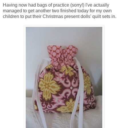
Having now had bags of practice (sorry!) I've actually
managed to get another two finished today for my own
children to put their Christmas present dolls' quilt sets in.