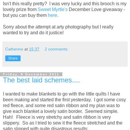
Isn't this really pretty? I was very lucky and this brooch is my
lovely prize from
Sweet Myrtle's
December Love giveaway -
but you can buy them
here
.
Sorry about the attempt at arty photography but I really
wanted to try and do it justice!
Catherine
at
15:37
2 comments:
Share
Friday, 9 December 2011
The best laid schemes....
I wanted to make blankets to go with the little quilts I have
been making and started the first yesterday. I got some cosy
red fleece, and some red satin ribbon and my plan was to
give each blanket a lovely satin border. Seemed simple.
Hah! Fleece is very stretchy and satin ribbon is very
slippery. So as I tried to sew it the fleece stretched and the
satin slipped with quite disastrous results: