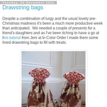
Tuesday, 20 December 2011
Drawstring bags
Despite a combination of lurgy and the usual lovely pre-
Christmas madness it's been a much more productive week
than anticipated. We needed a couple of presents for a
friend's daughters and as I've been itching to have a go at
t
his tutorial
from Jeni at In Color Order I made them some
lined drawstring bags to fill with treats.