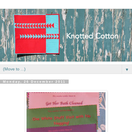
▼
Monday, 26 December 2011