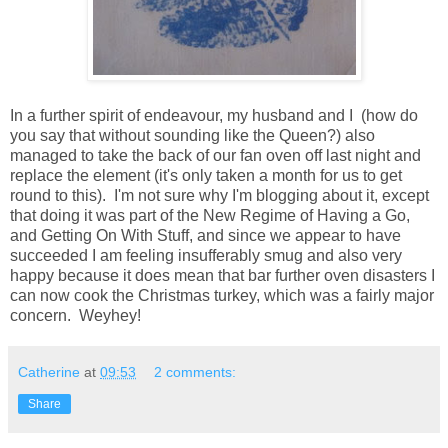
In a further spirit of endeavour, my husband and I (how do
you say that without sounding like the Queen?) also
managed to take the back of our fan oven off last night and
replace the element (it's only taken a month for us to get
round to this). I'm not sure why I'm blogging about it, except
that doing it was part of the New Regime of Having a Go,
and Getting On With Stuff, and since we appear to have
succeeded I am feeling insufferably smug and also very
happy because it does mean that bar further oven disasters I
can now cook the Christmas turkey, which was a fairly major
concern. Weyhey!
Catherine
at
09:53
2 comments:
Share