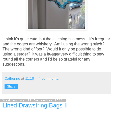
I think it's quite cute, but the stitching is a mess... It's irregular
and the edges are whiskery. Am I using the wrong stitch?
The wrong kind of foot? Would it only be possible to do
using a serger? It was a
bugger
very difficult thing to sew
round all the corners and I'd be so grateful for any
suggestions.
Catherine
at
11:19
4 comments:
Share
Wednesday, 21 December 2011
Lined Drawstring Bags II