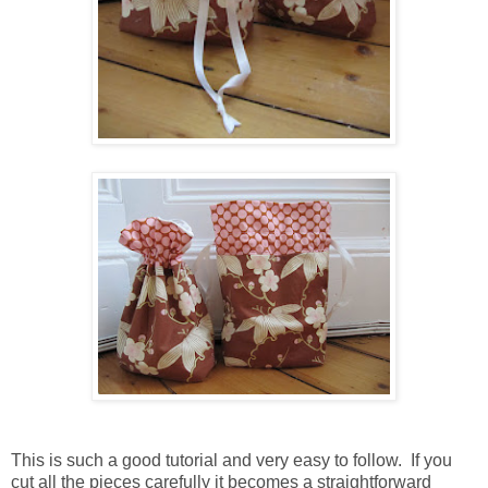
This is such a good tutorial and very easy to follow. If you
cut all the pieces carefully it becomes a straightforward