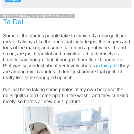
Wednesday, 7 December 2011
Ta Da!
Some of the photos people take to show off a new quilt are
great - I always like the ones that include just the fingers and
toes of the maker, and some, taken on a pebbly beach and
so on, are just beautiful and a work of art in themselves. I
have to say though, that although Charlotte of Charlotte's
Plot was so modest about her lovely photos
in this post
they
are among my favourites - I don't just admire that quilt, I'd
really like to be snuggled up in it!
I've just been taking some photos of my own because the
dolls quilts didn't come apart in the wash, and they crinkled
nicely, so here's a "new quilt" picture: