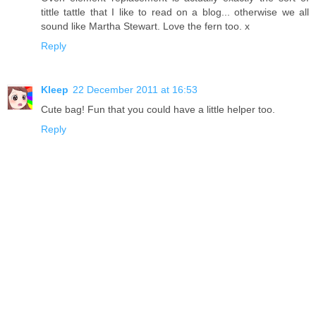
tittle tattle that I like to read on a blog... otherwise we all
sound like Martha Stewart. Love the fern too. x
Reply
Kleep
22 December 2011 at 16:53
Cute bag! Fun that you could have a little helper too.
Reply