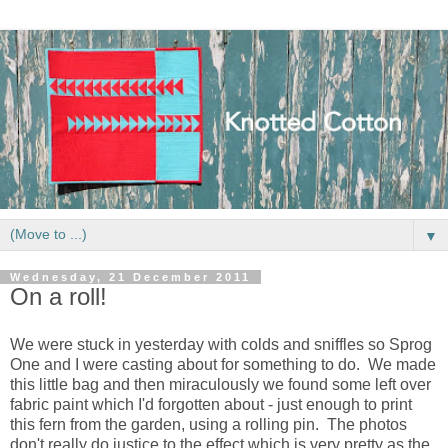
▼
Wednesday, 21 December 2011
On a roll!
We were stuck in yesterday with colds and sniffles so Sprog
One and I were casting about for something to do. We made
this little bag and then miraculously we found some left over
fabric paint which I'd forgotten about - just enough to print
this fern from the garden, using a rolling pin. The photos
don't really do justice to the effect which is very pretty as the