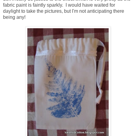
fabric paint is faintly sparkly. I would have waited for
daylight to take the pictures, but I'm not anticipating there
being any!