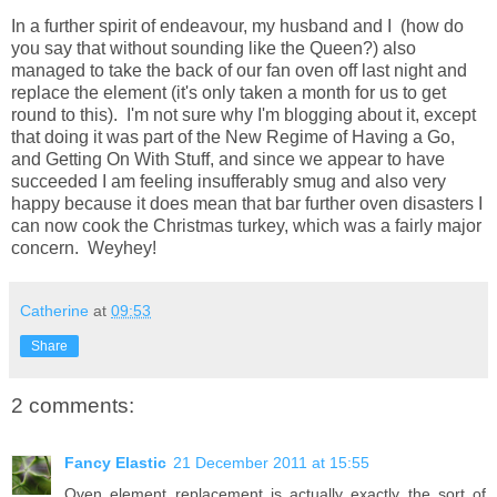
In a further spirit of endeavour, my husband and I (how do
you say that without sounding like the Queen?) also
managed to take the back of our fan oven off last night and
replace the element (it's only taken a month for us to get
round to this). I'm not sure why I'm blogging about it, except
that doing it was part of the New Regime of Having a Go,
and Getting On With Stuff, and since we appear to have
succeeded I am feeling insufferably smug and also very
happy because it does mean that bar further oven disasters I
can now cook the Christmas turkey, which was a fairly major
concern. Weyhey!
Catherine
at
09:53
Share
2 comments:
Fancy Elastic
21 December 2011 at 15:55
Oven element replacement is actually exactly the sort of