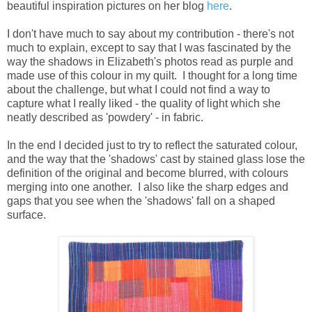
beautiful inspiration pictures on her blog
here
.
I don't have much to say about my contribution - there's not
much to explain, except to say that I was fascinated by the
way the shadows in Elizabeth's photos read as purple and
made use of this colour in my quilt. I thought for a long time
about the challenge, but what I could not find a way to
capture what I really liked - the quality of light which she
neatly described as 'powdery' - in fabric.
In the end I decided just to try to reflect the saturated colour,
and the way that the 'shadows' cast by stained glass lose the
definition of the original and become blurred, with colours
merging into one another. I also like the sharp edges and
gaps that you see when the 'shadows' fall on a shaped
surface.