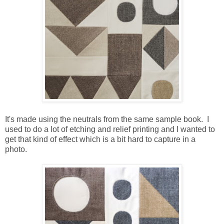
It's made using the neutrals from the same sample book. I
used to do a lot of etching and relief printing and I wanted to
get that kind of effect which is a bit hard to capture in a
photo.