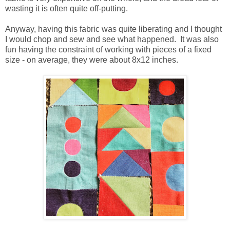
wasting it is often quite off-putting.
Anyway, having this fabric was quite liberating and I thought
I would chop and sew and see what happened. It was also
fun having the constraint of working with pieces of a fixed
size - on average, they were about 8x12 inches.