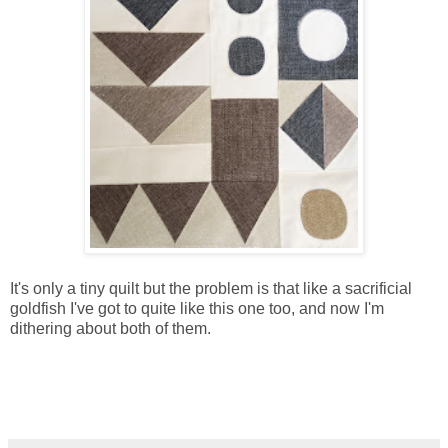
It's only a tiny quilt but the problem is that like a sacrificial
goldfish I've got to quite like this one too, and now I'm
dithering about both of them.