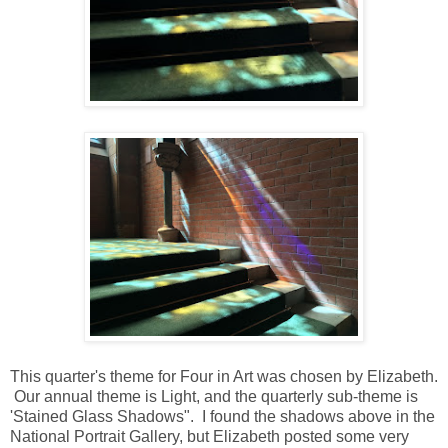
This quarter's theme for Four in Art was chosen by Elizabeth.
Our annual theme is Light, and the quarterly sub-theme is
'Stained Glass Shadows". I found the shadows above in the
National Portrait Gallery, but Elizabeth posted some very