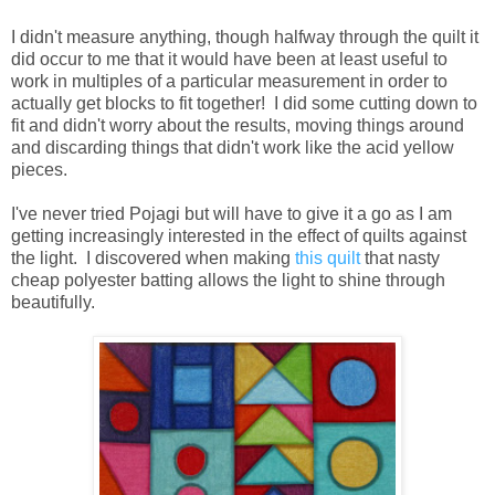
I didn't measure anything, though halfway through the quilt it
did occur to me that it would have been at least useful to
work in multiples of a particular measurement in order to
actually get blocks to fit together! I did some cutting down to
fit and didn't worry about the results, moving things around
and discarding things that didn't work like the acid yellow
pieces.
I've never tried Pojagi but will have to give it a go as I am
getting increasingly interested in the effect of quilts against
the light. I discovered when making
this quilt
that nasty
cheap polyester batting allows the light to shine through
beautifully.