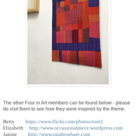
The other Four in Art members can be found below - please
do visit them to see how they were inspired by the theme.
Betty
https://www.flickr.com/photos/toot2
Elizabeth
http://www.occasionalpiece.wordpress.com
Janine
http://www.rainbowhare.com