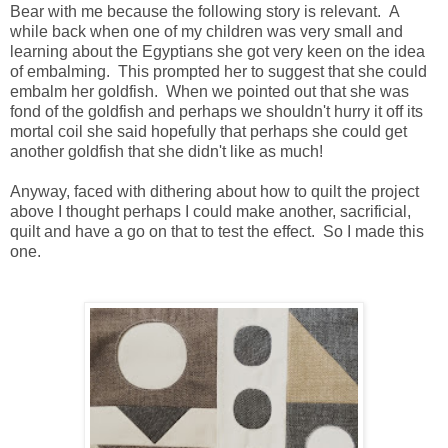
Bear with me because the following story is relevant. A
while back when one of my children was very small and
learning about the Egyptians she got very keen on the idea
of embalming. This prompted her to suggest that she could
embalm her goldfish. When we pointed out that she was
fond of the goldfish and perhaps we shouldn't hurry it off its
mortal coil she said hopefully that perhaps she could get
another goldfish that she didn't like as much!
Anyway, faced with dithering about how to quilt the project
above I thought perhaps I could make another, sacrificial,
quilt and have a go on that to test the effect. So I made this
one.