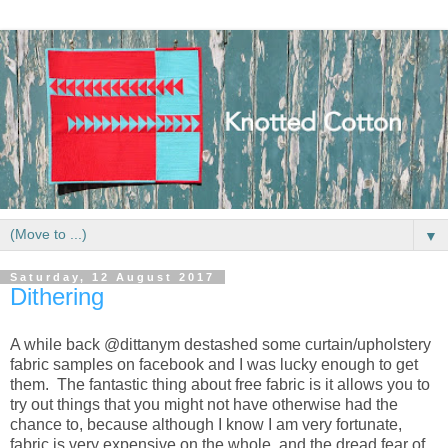
▼
Saturday, 12 August 2017
Dithering
A while back @dittanym destashed some curtain/upholstery
fabric samples on facebook and I was lucky enough to get
them. The fantastic thing about free fabric is it allows you to
try out things that you might not have otherwise had the
chance to, because although I know I am very fortunate,
fabric is very expensive on the whole, and the dread fear of