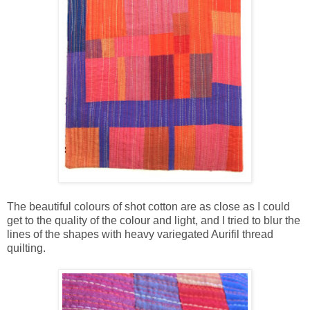
The beautiful colours of shot cotton are as close as I could
get to the quality of the colour and light, and I tried to blur the
lines of the shapes with heavy variegated Aurifil thread
quilting.