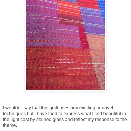
I wouldn't say that this quilt uses any exciting or novel
techniques but I have tried to express what I find beautiful in
the light cast by stained glass and reflect my response to the
theme.