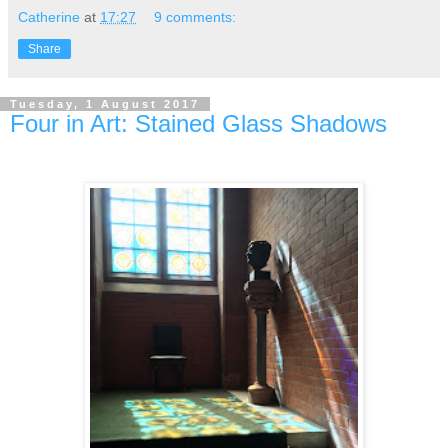
Catherine
at
17:27
9 comments:
Share
Tuesday, 1 August 2017
Four in Art: Stained Glass Shadows