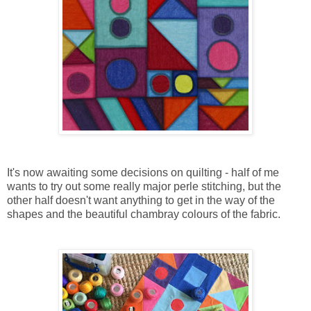
It's now awaiting some decisions on quilting - half of me
wants to try out some really major perle stitching, but the
other half doesn't want anything to get in the way of the
shapes and the beautiful chambray colours of the fabric.