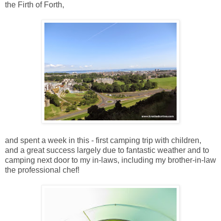
the Firth of Forth,
and spent a week in this - first camping trip with children,
and a great success largely due to fantastic weather and to
camping next door to my in-laws, including my brother-in-law
the professional chef!