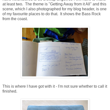
at least two. The theme is "Getting Away from it All" and this
scene, which I also photographed for my blog header, is one
of my favourite places to do that. It shows the Bass Rock
from the coast.
This is where I have got with it - I'm not sure whether to call it
finished.