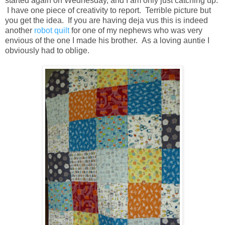
started again on Wednesday, and I am only just catching up.
I have one piece of creativity to report. Terrible picture but
you get the idea. If you are having deja vus this is indeed
another
robot quilt
for one of my nephews who was very
envious of the one I made his brother. As a loving auntie I
obviously had to oblige.