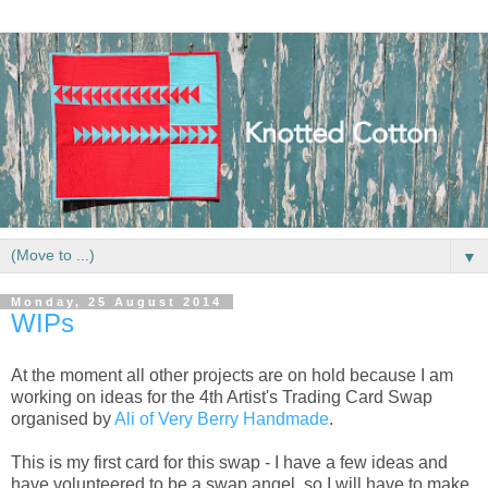
▼
Monday, 25 August 2014
WIPs
At the moment all other projects are on hold because I am
working on ideas for the 4th Artist's Trading Card Swap
organised by
Ali of Very Berry Handmade
.
This is my first card for this swap - I have a few ideas and
have volunteered to be a swap angel, so I will have to make