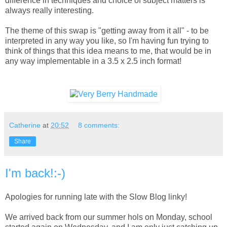
difference in techniques and choice of subject matters is
always really interesting.
The theme of this swap is "getting away from it all" - to be
interpreted in any way you like, so I'm having fun trying to
think of things that this idea means to me, that would be in
any way implementable in a 3.5 x 2.5 inch format!
Catherine
at
20:52
8 comments:
Share
I'm back!:-)
Apologies for running late with the Slow Blog linky!
We arrived back from our summer hols on Monday, school