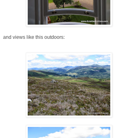
and views like this outdoors: