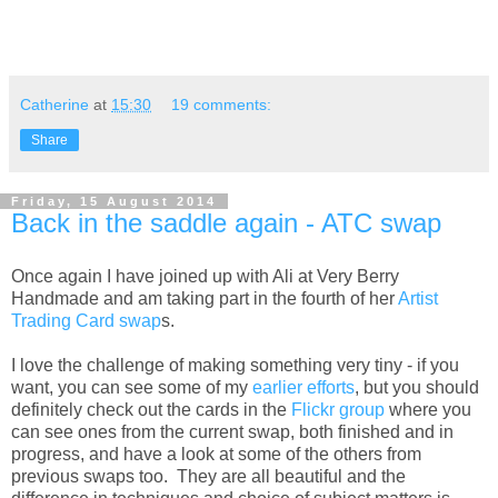
Catherine
at
15:30
19 comments:
Share
Friday, 15 August 2014
Back in the saddle again - ATC swap
Once again I have joined up with Ali at Very Berry
Handmade and am taking part in the fourth of her
Artist
Trading Card swap
s.
I love the challenge of making something very tiny - if you
want, you can see some of my
earlier efforts
, but you should
definitely check out the cards in the
Flickr group
where you
can see ones from the current swap, both finished and in
progress, and have a look at some of the others from
previous swaps too. They are all beautiful and the