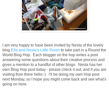
I am very happy to have been invited by Nesta of the lovely
blog
Ella and Nesta's Little Room
to take part in a Round the
World Blog Hop. Each blogger on the hop writes a post
answering some questions about their creative process and
gives a mention to a handful of other blogs. Nesta has her
own Blog Hop post today - please check it out, and if you are
visiting from there hello:-) I'll be doing my own Hop post
next Monday, so I hope you might come back and see what's
going on here.