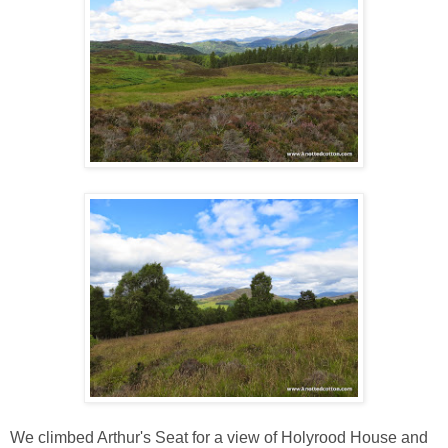
We climbed Arthur's Seat for a view of Holyrood House and