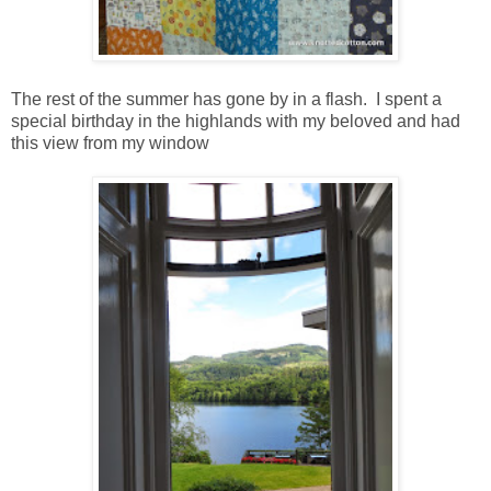
The rest of the summer has gone by in a flash. I spent a
special birthday in the highlands with my beloved and had
this view from my window