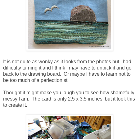
It is not quite as wonky as it looks from the photos but I had
difficulty turning it and I think I may have to unpick it and go
back to the drawing board. Or maybe I have to learn not to
be too much of a perfectionist!
Thought it might make you laugh you to see how shamefully
messy I am. The card is only 2.5 x 3.5 inches, but it took this
to create it.