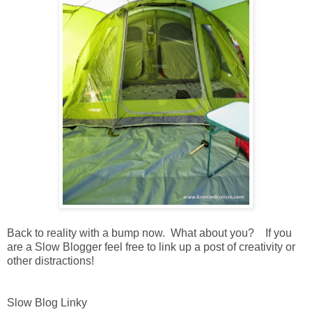
Back to reality with a bump now. What about you? If you
are a Slow Blogger feel free to link up a post of creativity or
other distractions!
Slow Blog Linky