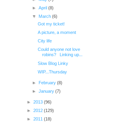
►
April
(8)
▼
March
(6)
Got my ticket!
A picture, a moment
City life
Could anyone not love
robins? Linking up...
Slow Blog Linky
WIP...Thursday
►
February
(8)
►
January
(7)
►
2013
(96)
►
2012
(129)
►
2011
(18)