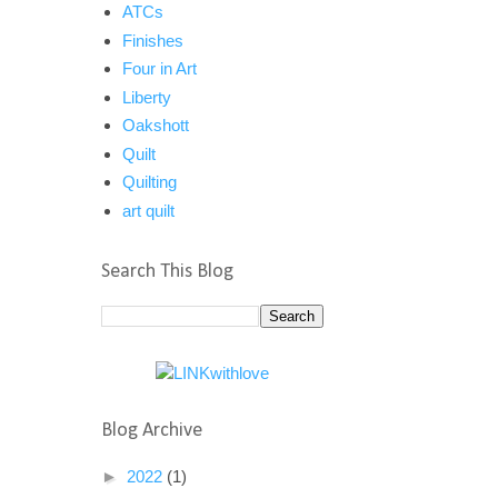
ATCs
Finishes
Four in Art
Liberty
Oakshott
Quilt
Quilting
art quilt
Search This Blog
Blog Archive
►
2022
(1)