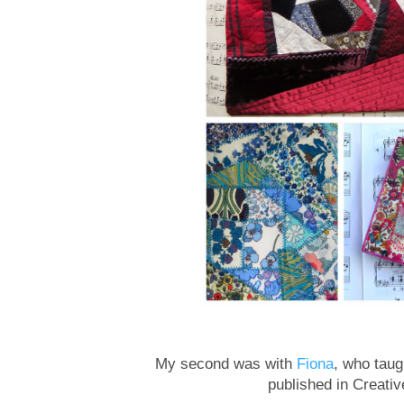
My second was with
Fiona
, who tau
published in Creativ