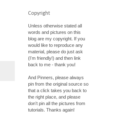
Copyright
Unless otherwise stated all
words and pictures on this
blog are my copyright. If you
would like to reproduce any
material, please do just ask
(I'm friendly!) and then link
back to me - thank you!
And Pinners, please always
pin from the original source so
that a click takes you back to
the right place, and please
don't pin all the pictures from
tutorials. Thanks again!