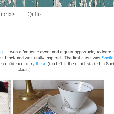
torials
Quilts
ng
. It was a fantastic event and a great opportunity to learn
sses I took and was really inspired. The first class was
Sheila
 confidence to try
these
(top left is the mini I started in Shei
class.)