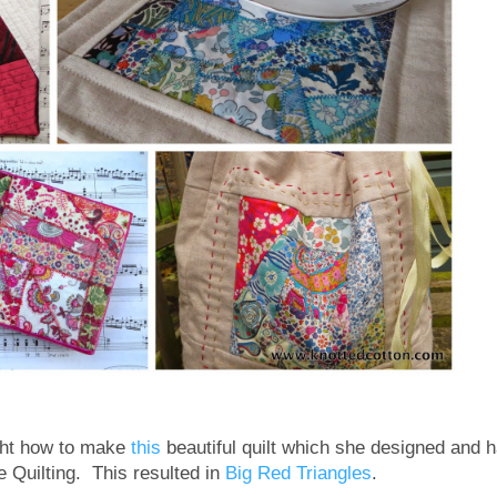
ght how to make
this
beautiful quilt which she designed and 
e Quilting. This resulted in
Big Red Triangles
.