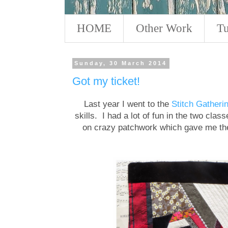
HOME
Other Work
Tu
Sunday, 30 March 2014
Got my ticket!
Last year I went to the
Stitch Gatheri
skills. I had a lot of fun in the two cla
on crazy patchwork which gave me the