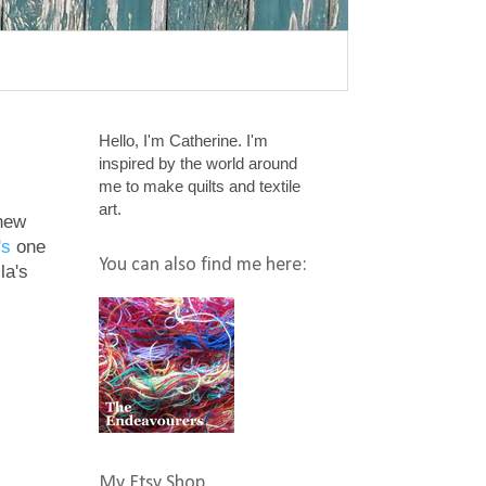
Hello, I'm Catherine. I'm
inspired by the world around
me to make quilts and textile
art.
 new
's
one
You can also find me here:
la's
My Etsy Shop