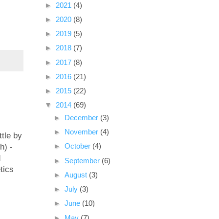
►
2021
(4)
►
2020
(8)
►
2019
(5)
►
2018
(7)
►
2017
(8)
►
2016
(21)
►
2015
(22)
▼
2014
(69)
►
December
(3)
►
November
(4)
ttle by
►
October
(4)
h) -
d
►
September
(6)
tics
►
August
(3)
►
July
(3)
►
June
(10)
►
May
(7)