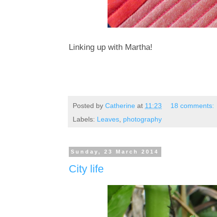
Linking up with Martha!
Posted by
Catherine
at
11:23
18 comments:
Labels:
Leaves
,
photography
Sunday, 23 March 2014
City life