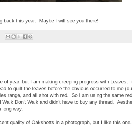
 back this year. Maybe I will see you there!
e of year, but I am making creeping progress with Leaves, li
read to quilt the leaves before the obvious occurred to me (du
es range, and all shot with red. So I am using the same re
nd Walk Don't Walk and didn't have to buy any thread. Aesthe
a long way.
escent quality of Oakshotts in a photograph, but I like this one.