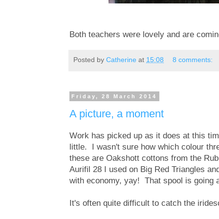
Both teachers were lovely and are coming
Posted by
Catherine
at
15:08
8 comments:
Friday, 28 March 2014
A picture, a moment
Work has picked up as it does at this tim
little. I wasn't sure how which colour th
these are Oakshott cottons from the Rubi
Aurifil 28 I used on Big Red Triangles a
with economy, yay! That spool is going 
It's often quite difficult to catch the irid