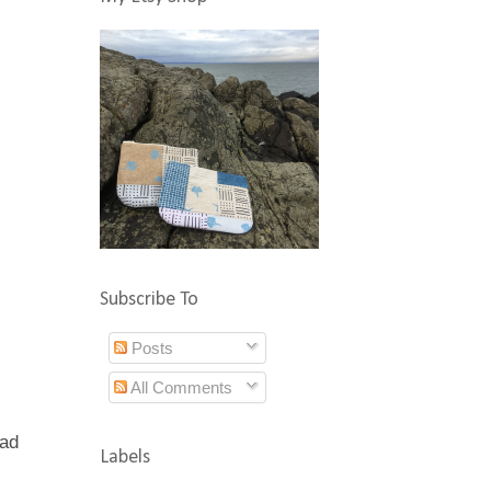
Subscribe To
Posts
All Comments
had
Labels