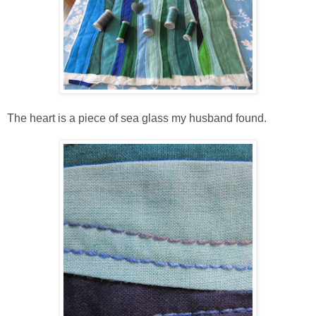
The heart is a piece of sea glass my husband found.