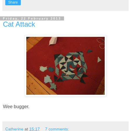
Share
Friday, 22 February 2013
Cat Attack
Wee bugger.
Catherine
at
15:17
7 comments: