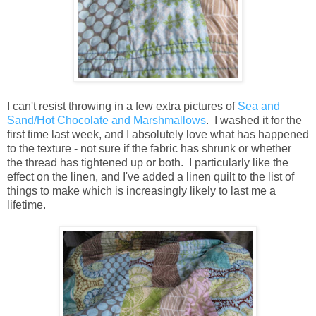
I can't resist throwing in a few extra pictures of
Sea and
Sand/Hot Chocolate and Marshmallows
. I washed it for the
first time last week, and I absolutely love what has happened
to the texture - not sure if the fabric has shrunk or whether
the thread has tightened up or both. I particularly like the
effect on the linen, and I've added a linen quilt to the list of
things to make which is increasingly likely to last me a
lifetime.