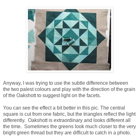
Anyway, I was trying to use the subtle difference between
the two palest colours and play with the direction of the grain
of the Oakshott to suggest light on the facets.
You can see the effect a bit better in this pic. The central
square is cut from one fabric, but the triangles reflect the light
differently. Oakshott is extraordinary and looks different all
the time. Sometimes the greens look much closer to the very
bright green thread but they are difficult to catch in a photo.