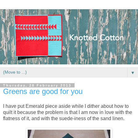
▼
Thursday, 28 February 2013
Greens are good for you
I have put Emerald piece aside while I dither about how to
quilt it because the problem is that I am now in love with the
flatness of it, and with the suede-iness of the sand linen.