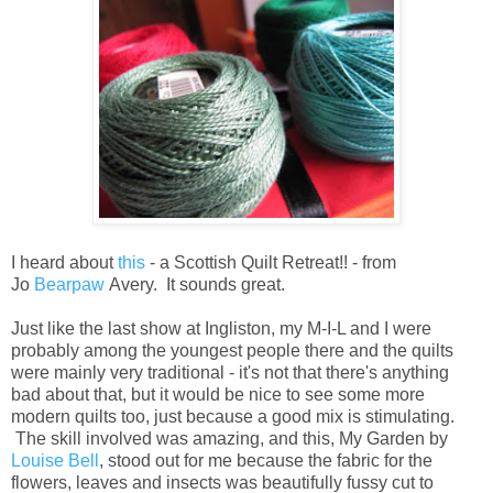
I heard about
this
- a Scottish Quilt Retreat!! - from
Jo
Bearpaw
Avery. It sounds great.
Just like the last show at Ingliston, my M-I-L and I were
probably among the youngest people there and the quilts
were mainly very traditional - it's not that there's anything
bad about that, but it would be nice to see some more
modern quilts too, just because a good mix is stimulating.
The skill involved was amazing, and this, My Garden by
Louise Bell
, stood out for me because the fabric for the
flowers, leaves and insects was beautifully fussy cut to