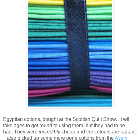
Egyptian cottons, bought at the Scottish Quilt Show. It will
take ages to get round to using them, but they had to be
had. They were
incredibly
cheap and the colours are radiant.
I also picked up some more perle cottons from the
Avery