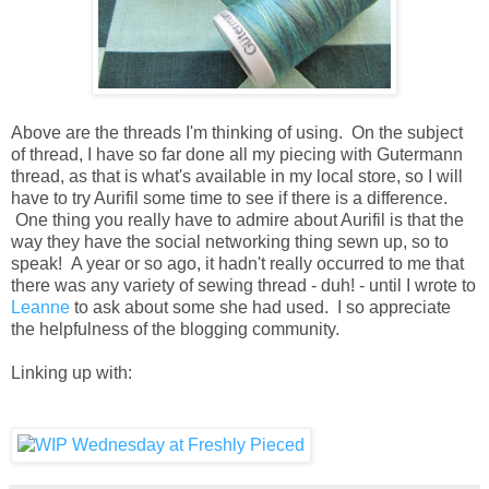
Above are the threads I'm thinking of using. On the subject
of thread, I have so far done all my piecing with Gutermann
thread, as that is what's available in my local store, so I will
have to try Aurifil some time to see if there is a difference.
One thing you really have to admire about Aurifil is that the
way they have the social networking thing sewn up, so to
speak! A year or so ago, it hadn't really occurred to me that
there was any variety of sewing thread - duh! - until I wrote to
Leanne
to ask about some she had used. I so appreciate
the helpfulness of the blogging community.
Linking up with: