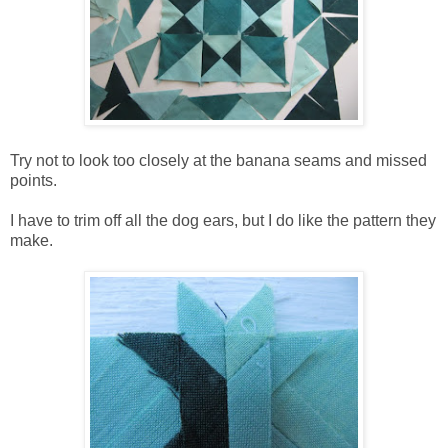
Try not to look too closely at the banana seams and missed
points.
I have to trim off all the dog ears, but I do like the pattern they
make.