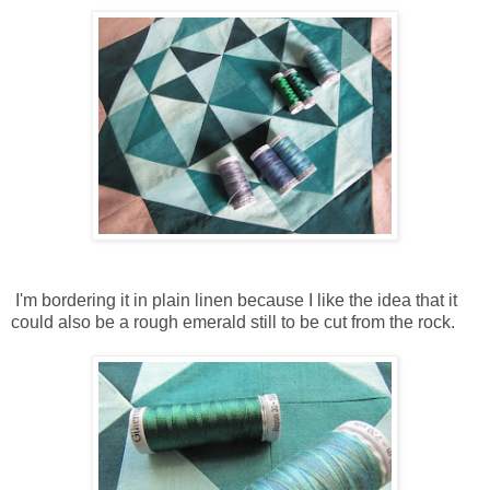
I'm bordering it in plain linen because I like the idea that it
could also be a rough emerald still to be cut from the rock.