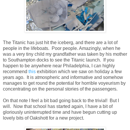
The Titanic has just hit the iceberg, and there are a lot of
people in the lifeboats. Poor people. Amazingly, when he
was a very tiny child my grandfather was taken by his mother
to Southampton docks to see the Titanic launch. If you
happen to be anywhere near Philadelphia, I can highly
recommend
this
exhibition which we saw on holiday a few
years ago. It is atmospheric and informative and somehow
manages to get round the potential for horrible voyeurism by
concentrating on the personal stories of the passengers.
On that note I feel a bit bad going back to the trivial! But I
will. Now that school has started again, I have a bit of
gloriously uninterrupted time and have begun cutting up
lovely bits of Oakshott for a new project.