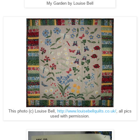
My Garden by Louise Bell
This photo (c) Louise Bell,
http://www.louisebellquilts.co.uk/
, all pics
used with permission.