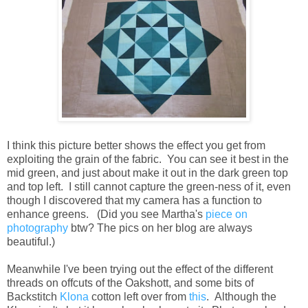
I think this picture better shows the effect you get from
exploiting the grain of the fabric. You can see it best in the
mid green, and just about make it out in the dark green top
and top left. I still cannot capture the green-ness of it, even
though I discovered that my camera has a function to
enhance greens. (Did you see Martha's
piece on
photography
btw? The pics on her blog are always
beautiful.)
Meanwhile I've been trying out the effect of the different
threads on offcuts of the Oakshott, and some bits of
Backstitch
Klona
cotton left over from
this
. Although the