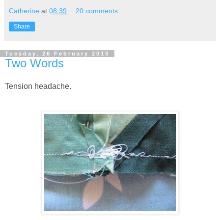
Catherine
at
08:39
20 comments:
Share
Tuesday, 26 February 2013
Two Words
Tension headache.