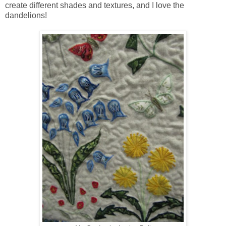
create different shades and textures, and I love the
dandelions!