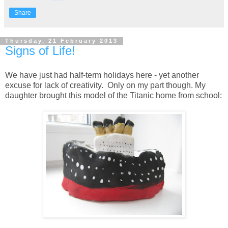
Share
Thursday, 21 February 2013
Signs of Life!
We have just had half-term holidays here - yet another
excuse for lack of creativity. Only on my part though. My
daughter brought this model of the Titanic home from school: