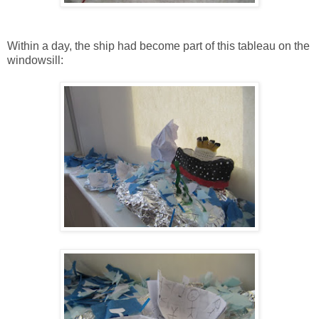
Within a day, the ship had become part of this tableau on the
windowsill: