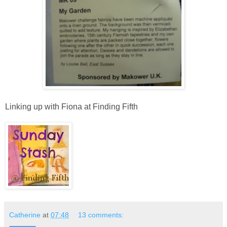
Linking up with Fiona at Finding Fifth
Catherine
at
07:48
13 comments: