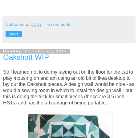
Catherine
at
13:17
6 comments:
Share
Monday, 25 February 2013
Oakshott WIP
So I learned not to do my laying out on the floor for the cat to
play mousing on and am using an old bit of Ikea desktop to
lay out the Oakshott pieces. A design wall would be nice - as
would a sewing room in which to instal the design wall - but
this is doing the trick for small pieces (these are 3.5 inch
HSTs) and has the advantage of being portable.