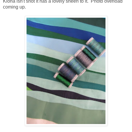
Klona isn't shot it has a lovely sheen to it. Photo overload
coming up.