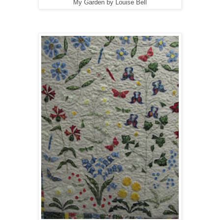
My Garden by Louise Bell