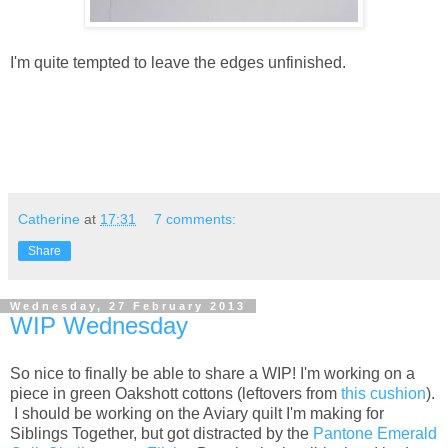
I'm quite tempted to leave the edges unfinished.
Catherine
at
17:31
7 comments:
Share
Wednesday, 27 February 2013
WIP Wednesday
So nice to finally be able to share a WIP! I'm working on a
piece in green Oakshott cottons (leftovers from
this cushion
).
I should be working on the Aviary quilt I'm making for
Siblings Together, but got distracted by the
Pantone Emerald