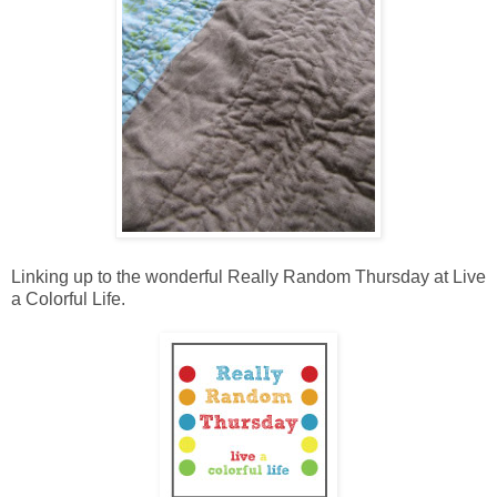
Linking up to the wonderful Really Random Thursday at Live
a Colorful Life.