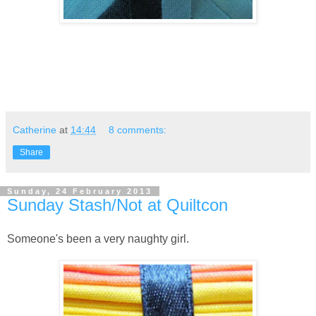
Catherine
at
14:44
8 comments:
Share
Sunday, 24 February 2013
Sunday Stash/Not at Quiltcon
Someone's been a very naughty girl.