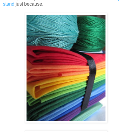
stand
just because.