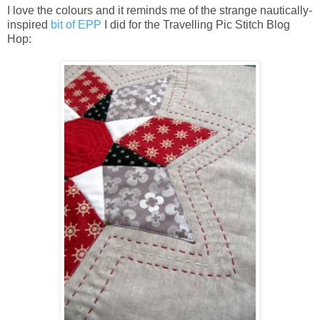
I love the colours and it reminds me of the strange nautically-
inspired
bit of EPP
I did for the Travelling Pic Stitch Blog
Hop: