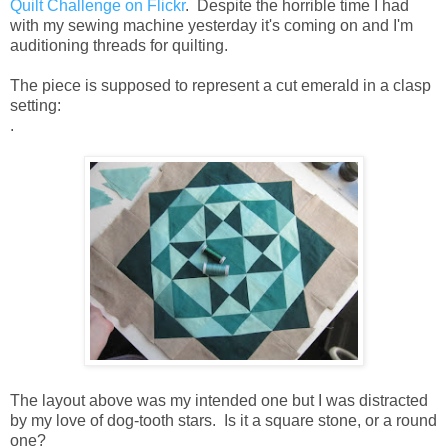
Quilt Challenge on Flickr
. Despite the horrible time I had
with my sewing machine yesterday it's coming on and I'm
auditioning threads for quilting.
The piece is supposed to represent a cut emerald in a clasp
setting:
.
The layout above was my intended one but I was distracted
by my love of dog-tooth stars. Is it a square stone, or a round
one?