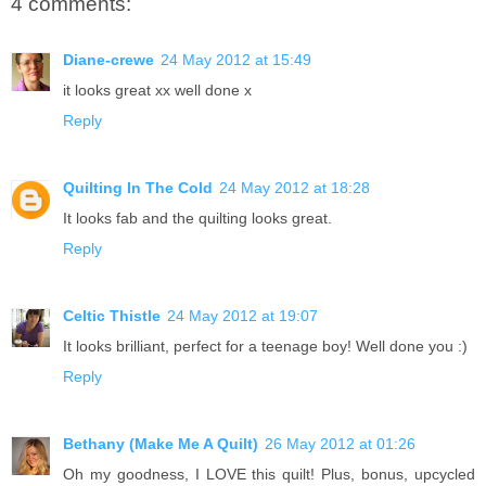
4 comments:
Diane-crewe
24 May 2012 at 15:49
it looks great xx well done x
Reply
Quilting In The Cold
24 May 2012 at 18:28
It looks fab and the quilting looks great.
Reply
Celtic Thistle
24 May 2012 at 19:07
It looks brilliant, perfect for a teenage boy! Well done you :)
Reply
Bethany (Make Me A Quilt)
26 May 2012 at 01:26
Oh my goodness, I LOVE this quilt! Plus, bonus, upcycled