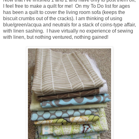
I feel free to make a quilt for me! On my To Do list for ages
has been a quilt to cover the living room sofa (keeps the
biscuit crumbs out of the cracks). I am thinking of using
blue/green/acqua and neutrals for a stack of coins-type affair,
with linen sashing. I have virtually no experience of sewing
with linen, but nothing ventured, nothing gained!