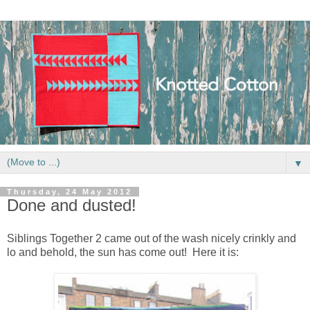
▼
Thursday, 24 May 2012
Done and dusted!
Siblings Together 2 came out of the wash nicely crinkly and
lo and behold, the sun has come out! Here it is: