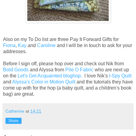
Also on my To Do list are three Pay It Forward Gifts for
Fiona
,
Kay
and
Caroline
and I will be in touch to ask for your
addresses.
Before I sign off, please hop over and check out Nik from
Bold Goods
and Alyssa from
Pile O Fabric
who are next up
on the
Let's Get Acquainted bloghop.
I love Nik's
I-Spy Quilt
and
Alyssa's Color in Motion Quilt
and the tutorials they have
come up with for the hop (a baby quilt, and a children's book
bag) are great.
Catherine
at
14:21
Share