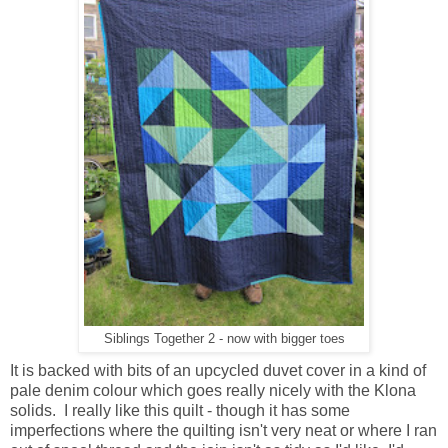
Siblings Together 2 - now with bigger toes
It is backed with bits of an upcycled duvet cover in a kind of
pale denim colour which goes really nicely with the Klona
solids. I really like this quilt - though it has some
imperfections where the quilting isn't very neat or where I ran