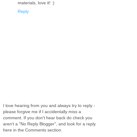
materials, love it! :)
Reply
I love hearing from you and always try to reply -
please forgive me if I accidentally miss a
comment. If you don't hear back do check you
aren't a "No Reply Blogger", and look for a reply
here in the Comments section.