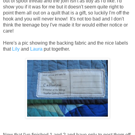
out of spool thread and the join isn't as tidy as I'd like. I'd
show you if it was for me but it doesn't seem quite right to
point them all out on a quilt that is a gift, so luckily I'm off the
hook and you will never know! It's not too bad and I don't
think the teenage boy I've made it for would either notice or
care!
Here's a pic showing the backing fabric and the nice labels
that
Lily
and
Laura
put together.
Now that I've finished 1 and 2 and have only to post them off,