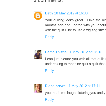
3 comments:
Beth
10 May 2012 at 16:30
Your quilting looks great ! I like the 
months ago and I agree with you about 
with the quilt I like to use a zig zag st
Reply
Celtic Thistle
11 May 2012 at 07:26
I can just picture you with all that quil
undertaking to machine quilt a quilt tha
Reply
Diane-crewe
11 May 2012 at 17:41
you made me laugh picturing you and yo
Reply