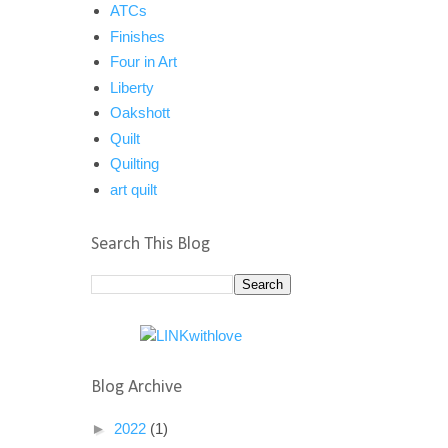
ATCs
Finishes
Four in Art
Liberty
Oakshott
Quilt
Quilting
art quilt
Search This Blog
Blog Archive
►
2022
(1)