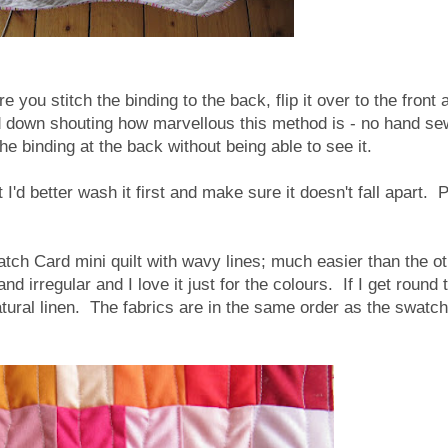
 you stitch the binding to the back, flip it over to the front 
nd down shouting how marvellous this method is - no hand se
the binding at the back without being able to see it.
ut I'd better wash it first and make sure it doesn't fall apart. 
atch Card mini quilt with wavy lines; much easier than the o
nd irregular and I love it just for the colours. If I get round t
 natural linen. The fabrics are in the same order as the swatch