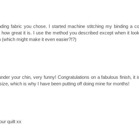
binding fabric you chose. I started machine stitching my binding a c
how great it is. I use the method you described except when it loo
itch (which might make it even easier?!?)
t under your chin, very funny! Congratulations on a fabulous finish, it i
t size, which is why I have been putting off doing mine for months!
ur quilt xx