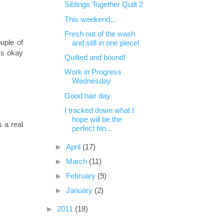
Siblings Together Quilt 2
This weekend...
Fresh out of the wash
ouple of
and still in one piece!
ks okay
Quilted and bound!
Work in Progress
Wednesday
Good hair day
I tracked down what I
hope will be the
s a real
perfect bin...
►
April
(17)
►
March
(11)
►
February
(9)
►
January
(2)
►
2011
(18)