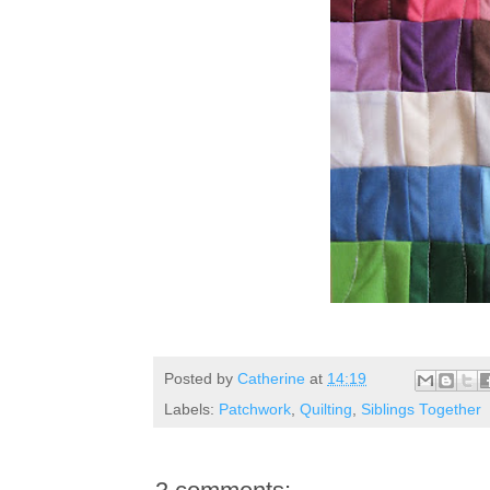
Posted by
Catherine
at
14:19
Labels:
Patchwork
,
Quilting
,
Siblings Together