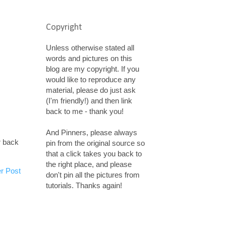
Copyright
Unless otherwise stated all
words and pictures on this
blog are my copyright. If you
would like to reproduce any
material, please do just ask
(I'm friendly!) and then link
back to me - thank you!
And Pinners, please always
r back
pin from the original source so
that a click takes you back to
the right place, and please
r Post
don't pin all the pictures from
tutorials. Thanks again!