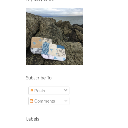
Subscribe To
Posts
Comments
Labels