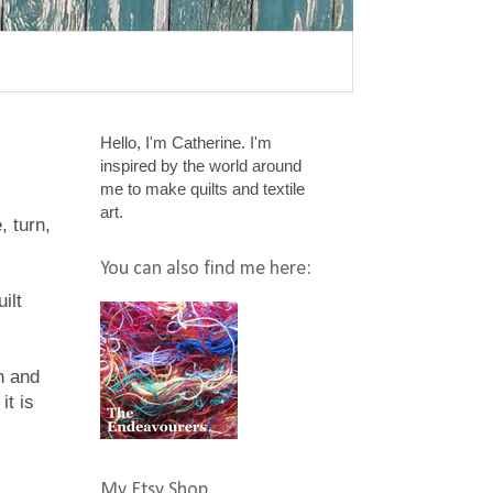
Hello, I'm Catherine. I'm
inspired by the world around
me to make quilts and textile
art.
, turn,
You can also find me here:
ilt
n and
it is
My Etsy Shop