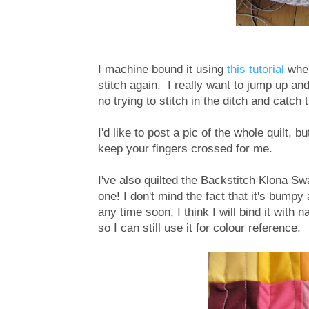
I machine bound it using
this tutorial
where
stitch again. I really want to jump up a
no trying to stitch in the ditch and catch 
I'd like to post a pic of the whole quilt, b
keep your fingers crossed for me.
I've also quilted the Backstitch Klona Sw
one! I don't mind the fact that it's bumpy a
any time soon, I think I will bind it with
so I can still use it for colour reference.