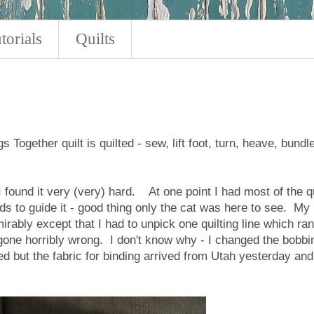
torials
Quilts
 Together quilt is quilted - sew, lift foot, turn, heave, bundle
 I found it very (very) hard. At one point I had most of the qu
ds to guide it - good thing only the cat was here to see. My
rably except that I had to unpick one quilting line which ran
 gone horribly wrong. I don't know why - I changed the bobbi
ted but the fabric for binding arrived from Utah yesterday and 