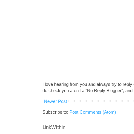
I love hearing from you and always try to reply
do check you aren't a "No Reply Blogger", and 
Newer Post
Subscribe to:
Post Comments (Atom)
LinkWithin