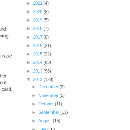
►
2021
(4)
►
2020
(8)
►
2019
(5)
►
2018
(7)
and
wing,
►
2017
(8)
►
2016
(21)
►
2015
(22)
Please
►
2014
(69)
►
2013
(96)
ther
▼
2012
(129)
o it
►
December
(3)
 card,
►
November
(9)
►
October
(11)
►
September
(13)
►
August
(15)
►
July
(10)