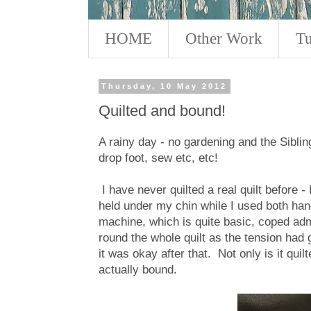
HOME
Other Work
Tu
Thursday, 10 May 2012
Quilted and bound!
A rainy day - no gardening and the Siblings
drop foot, sew etc, etc!
I have never quilted a real quilt before -
held under my chin while I used both han
machine, which is quite basic, coped admi
round the whole quilt as the tension had
it was okay after that. Not only is it quil
actually bound.