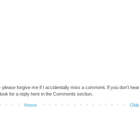
 - please forgive me if I accidentally miss a comment. If you don't hea
look for a reply here in the Comments section.
Home
Olde