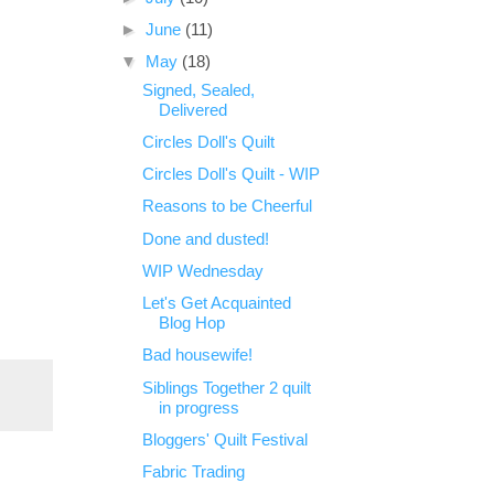
►
June
(11)
▼
May
(18)
Signed, Sealed,
Delivered
Circles Doll's Quilt
Circles Doll's Quilt - WIP
Reasons to be Cheerful
Done and dusted!
WIP Wednesday
Let's Get Acquainted
Blog Hop
Bad housewife!
Siblings Together 2 quilt
in progress
Bloggers' Quilt Festival
Fabric Trading