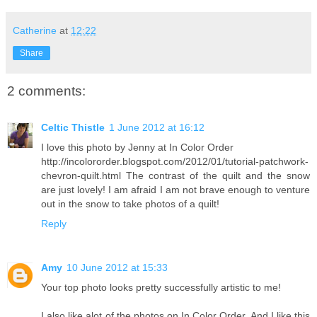
Catherine
at
12:22
Share
2 comments:
Celtic Thistle
1 June 2012 at 16:12
I love this photo by Jenny at In Color Order
http://incolororder.blogspot.com/2012/01/tutorial-patchwork-
chevron-quilt.html The contrast of the quilt and the snow
are just lovely! I am afraid I am not brave enough to venture
out in the snow to take photos of a quilt!
Reply
Amy
10 June 2012 at 15:33
Your top photo looks pretty successfully artistic to me!
I also like alot of the photos on In Color Order. And I like this