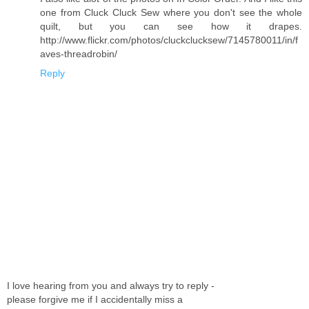
one from Cluck Cluck Sew where you don't see the whole
quilt, but you can see how it drapes.
http://www.flickr.com/photos/cluckclucksew/7145780011/in/f
aves-threadrobin/
Reply
I love hearing from you and always try to reply -
please forgive me if I accidentally miss a