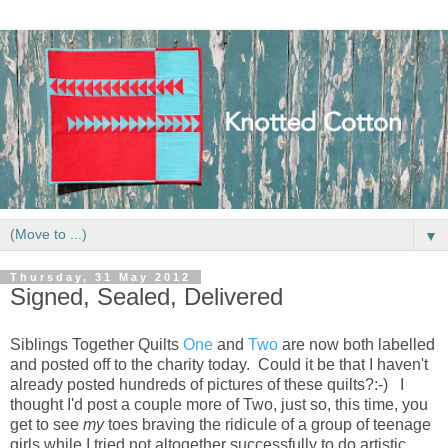
▼
Thursday, 31 May 2012
Signed, Sealed, Delivered
Siblings Together Quilts
One
and
Two
are now both labelled
and posted off to the charity today. Could it be that I haven't
already posted hundreds of pictures of these quilts?:-) I
thought I'd post a couple more of Two, just so, this time, you
get to see
my
toes braving the ridicule of a group of teenage
girls while I tried not altogether successfully to do artistic...