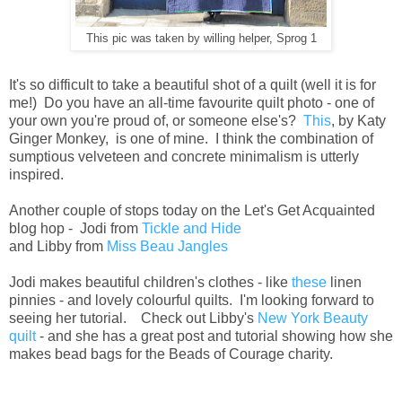
This pic was taken by willing helper, Sprog 1
It's so difficult to take a beautiful shot of a quilt (well it is for
me!) Do you have an all-time favourite quilt photo - one of
your own you're proud of, or someone else's?
This
, by Katy
Ginger Monkey, is one of mine. I think the combination of
sumptious velveteen and concrete minimalism is utterly
inspired.
Another couple of stops today on the Let's Get Acquainted
blog hop - Jodi from
Tickle and Hide
and
Libby from
Miss Beau Jangles
Jodi makes beautiful children's clothes - like
these
linen
pinnies - and lovely colourful quilts. I'm looking forward to
seeing her tutorial. Check out Libby's
New York Beauty
quilt
- and she has a great post and tutorial showing how she
makes bead bags for the Beads of Courage charity.