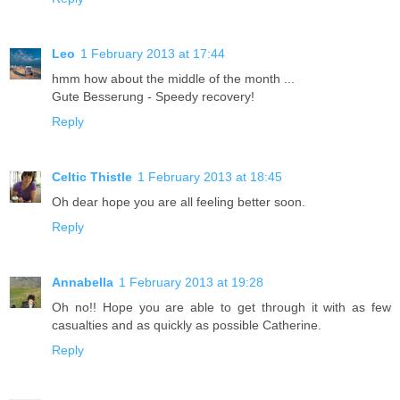
Leo
1 February 2013 at 17:44
hmm how about the middle of the month ...
Gute Besserung - Speedy recovery!
Reply
Celtic Thistle
1 February 2013 at 18:45
Oh dear hope you are all feeling better soon.
Reply
Annabella
1 February 2013 at 19:28
Oh no!! Hope you are able to get through it with as few
casualties and as quickly as possible Catherine.
Reply