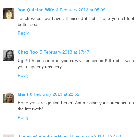
Yon Quilting Wife
3 February 2013 at 05:09
Touch wood, we have all missed it but I hope you all feel
better soon.
Reply
Chez Roo
5 February 2013 at 17:47
Ugh! I hope some of you survive unscathed! If not, I wish
you a speedy recovery :)
Reply
Marit
8 February 2013 at 22:52
Hope you are getting better! Am missing your presence on
the interweb!
Reply
Janine @ Rainbow Hare
11 February 2013 at 22:03