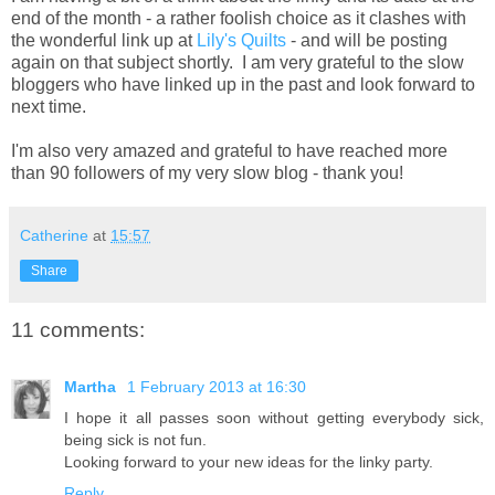
end of the month - a rather foolish choice as it clashes with
the wonderful link up at
Lily's Quilts
- and will be posting
again on that subject shortly. I am very grateful to the slow
bloggers who have linked up in the past and look forward to
next time.
I'm also very amazed and grateful to have reached more
than 90 followers of my very slow blog - thank you!
Catherine
at
15:57
Share
11 comments:
Martha
1 February 2013 at 16:30
I hope it all passes soon without getting everybody sick,
being sick is not fun.
Looking forward to your new ideas for the linky party.
Reply