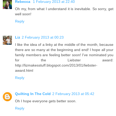
Rebecca
1 February 2013 at 22:40
Oh my, from what I understand it is inevitable. So sorry, get
well soon!
Reply
Liz
2 February 2013 at 00:23
I like the idea of a linky at the middle of the month, because
there are so many at the beginning and end! I hope all your
family members are feeling better soon! I've nominated you
for the Liebster award:
http://lizmakesstuff.blogspot.com/2013/01/liebster-
award.html
Reply
Quilting In The Cold
2 February 2013 at 05:42
Oh I hope everyone gets better soon.
Reply