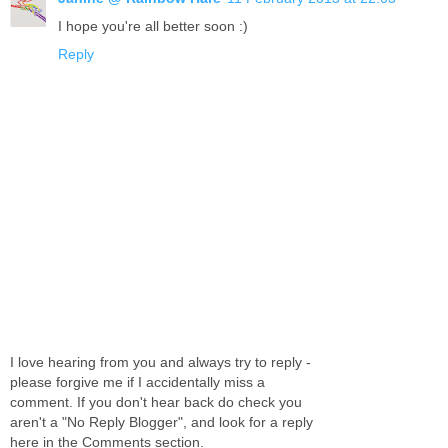
I hope you're all better soon :)
Reply
I love hearing from you and always try to reply -
please forgive me if I accidentally miss a
comment. If you don't hear back do check you
aren't a "No Reply Blogger", and look for a reply
here in the Comments section.