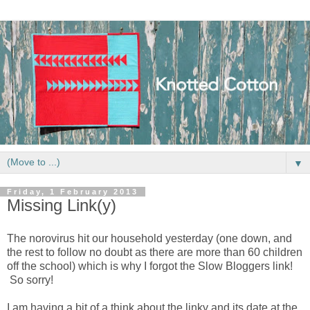
▼
Friday, 1 February 2013
Missing Link(y)
The norovirus hit our household yesterday (one down, and
the rest to follow no doubt as there are more than 60 children
off the school) which is why I forgot the Slow Bloggers link!
So sorry!
I am having a bit of a think about the linky and its date at the