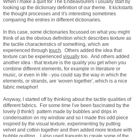
When I make a quilt for The Endeavourers I usually start by
looking up the dictionary definition of our theme. It kickstarts
the thought processes and it's interesting sometimes
comparing the entries in different dictionaries.
In this case, some dictionaries focussed on what you might
think of as the obvious definition which describes texture as
the tactile characteristics of something, which are
experienced through
touch
. Others added the idea that
texture can be experienced
visually
too. And others added
another idea - that texture is the quality you get when you
combine different elements, for example in literature or
music, or even in life - you could say the way in which the
elements, or strands, are 'woven together', which is a nice
fabric metaphor!
Anyway, I started off by thinking about the tactile qualities of
different fabrics. For some time I've been fascinated by the
lovely (I think!) pattern made by bubbles and drips in
condensation on my window and so I made this odd piece
inspired by the visual texture, experimenting by putting
velvet and cotton together and then added more texture with
bubble quilting. I also used trapunto to create some of the