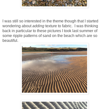
I was still so interested in the theme though that I started
wondering about
adding
texture to fabric. I was thinking
back in particular to these pictures I took last summer of
some ripple patterns of sand on the beach which are so
beautiful.