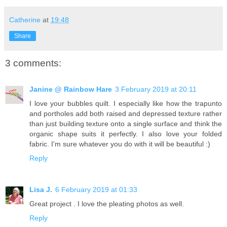
Catherine
at
19:48
Share
3 comments:
Janine @ Rainbow Hare
3 February 2019 at 20:11
I love your bubbles quilt. I especially like how the trapunto
and portholes add both raised and depressed texture rather
than just building texture onto a single surface and think the
organic shape suits it perfectly. I also love your folded
fabric. I'm sure whatever you do with it will be beautiful :)
Reply
Lisa J.
6 February 2019 at 01:33
Great project . I love the pleating photos as well.
Reply