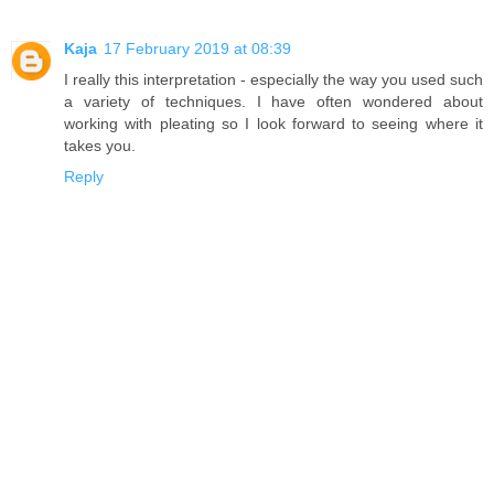
Kaja
17 February 2019 at 08:39
I really this interpretation - especially the way you used such
a variety of techniques. I have often wondered about
working with pleating so I look forward to seeing where it
takes you.
Reply