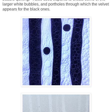
larger white bubbles, and portholes through which the velvet
appears for the black ones.