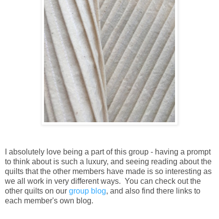
I absolutely love being a part of this group - having a prompt
to think about is such a luxury, and seeing reading about the
quilts that the other members have made is so interesting as
we all work in very different ways. You can check out the
other quilts on our
group blog
, and also find there links to
each member's own blog.