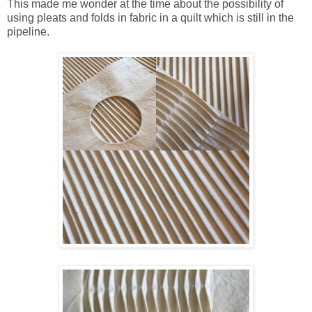
This made me wonder at the time about the possibility of
using pleats and folds in fabric in a quilt which is still in the
pipeline.