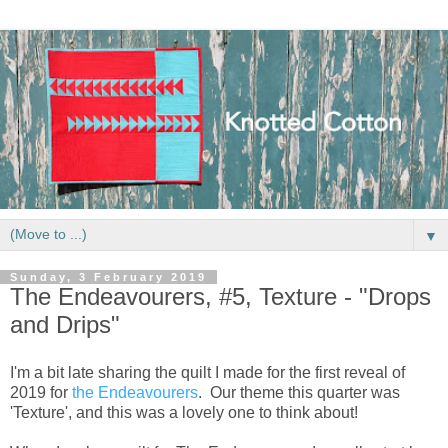
▼
Sunday, 3 February 2019
The Endeavourers, #5, Texture - "Drops
and Drips"
I'm a bit late sharing the quilt I made for the first reveal of
2019 for
the Endeavourers
. Our theme this quarter was
'Texture', and this was a lovely one to think about!