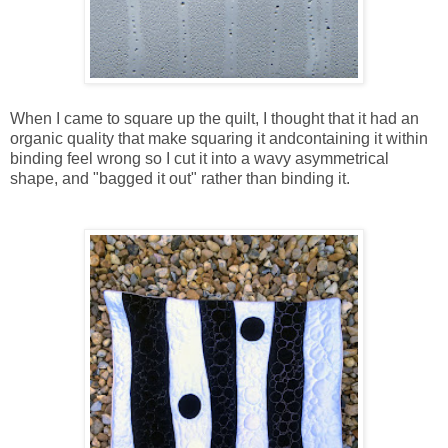
When I came to square up the quilt, I thought that it had an
organic quality that make squaring it andcontaining it within
binding feel wrong so I cut it into a wavy asymmetrical
shape, and "bagged it out" rather than binding it.