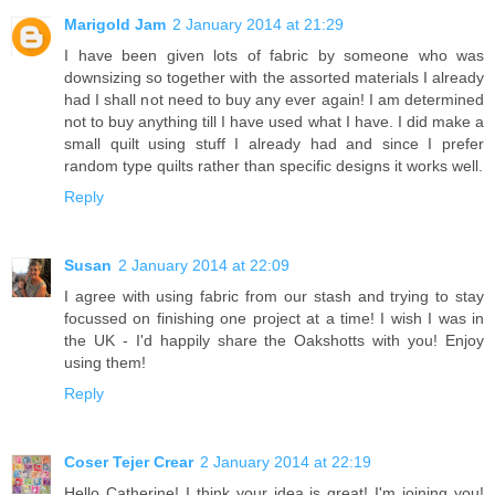
Marigold Jam
2 January 2014 at 21:29
I have been given lots of fabric by someone who was
downsizing so together with the assorted materials I already
had I shall not need to buy any ever again! I am determined
not to buy anything till I have used what I have. I did make a
small quilt using stuff I already had and since I prefer
random type quilts rather than specific designs it works well.
Reply
Susan
2 January 2014 at 22:09
I agree with using fabric from our stash and trying to stay
focussed on finishing one project at a time! I wish I was in
the UK - I'd happily share the Oakshotts with you! Enjoy
using them!
Reply
Coser Tejer Crear
2 January 2014 at 22:19
Hello Catherine! I think your idea is great! I'm joining you!