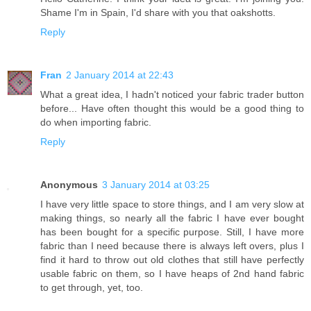
Shame I'm in Spain, I'd share with you that oakshotts.
Reply
Fran
2 January 2014 at 22:43
What a great idea, I hadn't noticed your fabric trader button
before... Have often thought this would be a good thing to
do when importing fabric.
Reply
Anonymous
3 January 2014 at 03:25
I have very little space to store things, and I am very slow at
making things, so nearly all the fabric I have ever bought
has been bought for a specific purpose. Still, I have more
fabric than I need because there is always left overs, plus I
find it hard to throw out old clothes that still have perfectly
usable fabric on them, so I have heaps of 2nd hand fabric
to get through, yet, too.