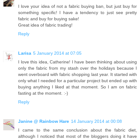
I love your idea of not a fabric buying ban, but just buy for
something specific! I have a tendency to just see pretty
fabric and buy for buying sake!
Great idea of fabric trading!
Reply
Larisa
5 January 2014 at 07:05
I love this idea, Catherine! I have been thinking about using
only the fabric from my stash over the holidays because I
went overboard with fabric shopping last year. It started with
only what I needed for a particular project but ended up with
buying anything I liked at that moment. So I am on fabric
fasting at the moment. :-)
Reply
Janine @ Rainbow Hare
14 January 2014 at 00:08
I came to the same conclusion about the fabric diet,
although I noticed that most of the bloggers doing it have