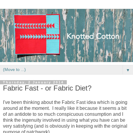
▼
Thursday, 2 January 2014
Fabric Fast - or Fabric Diet?
I've been thinking about the Fabric Fast idea which is going
around at the moment. I really like it because it seems a bit
of an antidote to so much conspicuous consumption and I
think the ingenuity involved in using what you have can be
very satisfying (and is obviously in keeping with the original
purpose of patchwork).