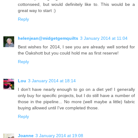
cottonseed, but would definitely like to. This would be a
great way to start :)
Reply
helenjean@midgetgemquilts
3 January 2014 at 11:04
Best wishes for 2014, I see you are already well sorted for
the Oakshott but you could hold me as first reserve!
Reply
Lou
3 January 2014 at 18:14
I don't have nearly enough to go on a diet yet! I generally
only buy for specific projects, but I do still have a number of
those in the pipeline... No more (well maybe a little) fabric
buying allowed until I've completed those.
Reply
Joanne
3 January 2014 at 19:08