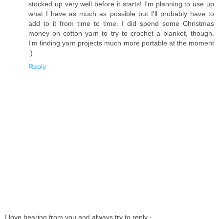
stocked up very well before it starts! I'm planning to use up
what I have as much as possible but I'll probably have to
add to it from time to time. I did spend some Christmas
money on cotton yarn to try to crochet a blanket, though.
I'm finding yarn projects much more portable at the moment
:)
Reply
I love hearing from you and always try to reply -