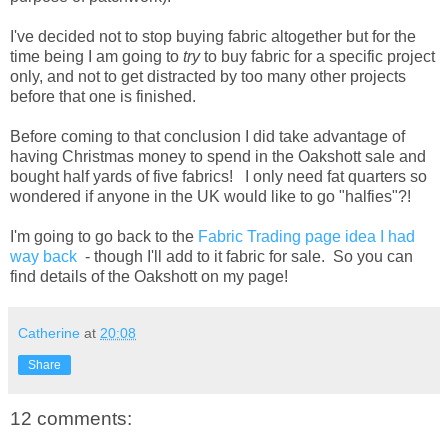
I've decided not to stop buying fabric altogether but for the
time being I am going to
try
to buy fabric for a specific project
only, and not to get distracted by too many other projects
before that one is finished.
Before coming to that conclusion I did take advantage of
having Christmas money to spend in the Oakshott sale and
bought half yards of five fabrics! I only need fat quarters so
wondered if anyone in the UK would like to go "halfies"?!
I'm going to go back to the
Fabric Trading page idea I had
way back
- though I'll add to it fabric for sale. So you can
find details of the Oakshott on my page!
Catherine
at
20:08
Share
12 comments: