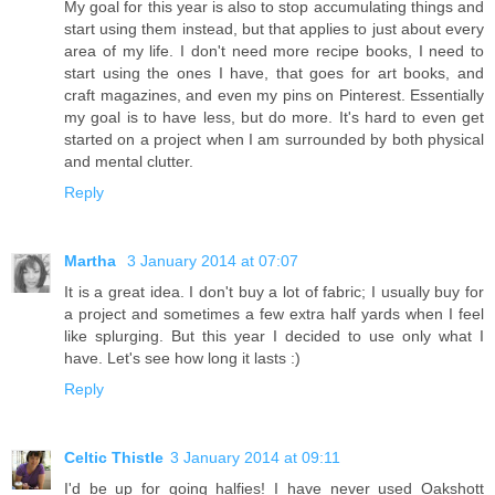
My goal for this year is also to stop accumulating things and
start using them instead, but that applies to just about every
area of my life. I don't need more recipe books, I need to
start using the ones I have, that goes for art books, and
craft magazines, and even my pins on Pinterest. Essentially
my goal is to have less, but do more. It's hard to even get
started on a project when I am surrounded by both physical
and mental clutter.
Reply
Martha
3 January 2014 at 07:07
It is a great idea. I don't buy a lot of fabric; I usually buy for
a project and sometimes a few extra half yards when I feel
like splurging. But this year I decided to use only what I
have. Let's see how long it lasts :)
Reply
Celtic Thistle
3 January 2014 at 09:11
I'd be up for going halfies! I have never used Oakshott