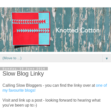
▼
Sunday, 15 June 2014
Slow Blog Linky
Calling Slow Bloggers - you can find the linky over at
one of
my favourite blogs!
Visit and link up a post - looking forward to hearing what
you've been up to:-)