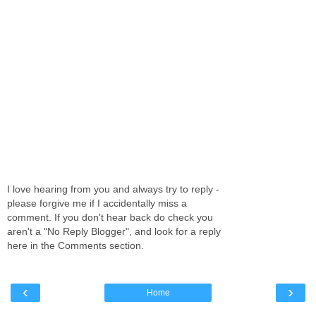
I love hearing from you and always try to reply -
please forgive me if I accidentally miss a
comment. If you don't hear back do check you
aren't a "No Reply Blogger", and look for a reply
here in the Comments section.
‹
›
Home