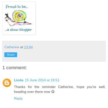
Catherine
at
13:04
Share
1 comment:
Linda
15 June 2014 at 19:51
Thanks for the reminder Catherine, hope you're well,
heading over there now 😋
Reply