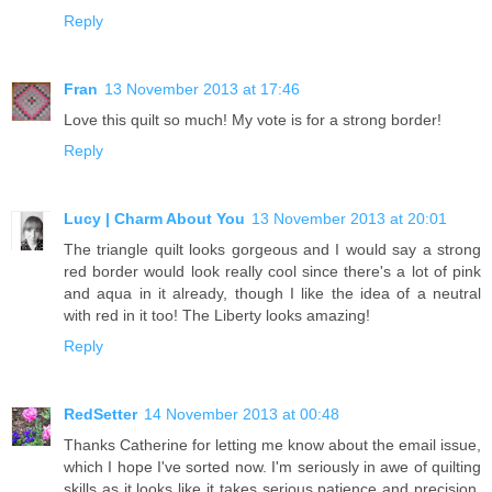
Reply
Fran
13 November 2013 at 17:46
Love this quilt so much! My vote is for a strong border!
Reply
Lucy | Charm About You
13 November 2013 at 20:01
The triangle quilt looks gorgeous and I would say a strong
red border would look really cool since there's a lot of pink
and aqua in it already, though I like the idea of a neutral
with red in it too! The Liberty looks amazing!
Reply
RedSetter
14 November 2013 at 00:48
Thanks Catherine for letting me know about the email issue,
which I hope I've sorted now. I'm seriously in awe of quilting
skills as it looks like it takes serious patience and precision.