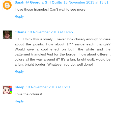
Sarah @ Georgia Girl Quilts
13 November 2013 at 13:51
I love those triangles! Can't wait to see more!
Reply
~Diana
13 November 2013 at 14:45
OK...I think this is lovely! I never look closely enough to care
about the points. How about 1/4" inside each triangle?
Would give a cool effect on both the white and the
patterned triangles! And for the border...how about different
colors all the way around it? It's a fun, bright quilt, would be
a fun, bright border! Whatever you do, well done!
Reply
Kleep
13 November 2013 at 15:11
Love the colours!
Reply