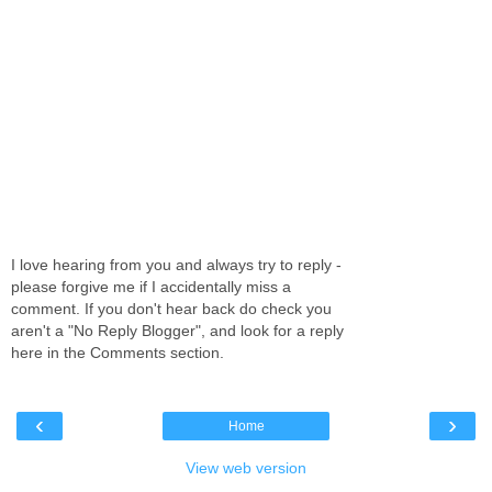
I love hearing from you and always try to reply -
please forgive me if I accidentally miss a
comment. If you don't hear back do check you
aren't a "No Reply Blogger", and look for a reply
here in the Comments section.
‹
›
Home
View web version