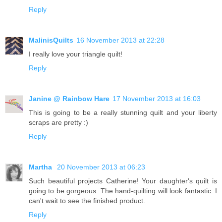
Reply
MalinisQuilts
16 November 2013 at 22:28
I really love your triangle quilt!
Reply
Janine @ Rainbow Hare
17 November 2013 at 16:03
This is going to be a really stunning quilt and your liberty
scraps are pretty :)
Reply
Martha
20 November 2013 at 06:23
Such beautiful projects Catherine! Your daughter's quilt is
going to be gorgeous. The hand-quilting will look fantastic. I
can't wait to see the finished product.
Reply