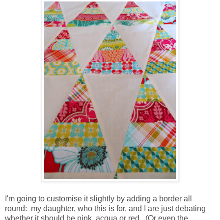
I'm going to customise it slightly by adding a border all
round: my daughter, who this is for, and I are just debating
whether it should be pink, acqua or red. (Or even the