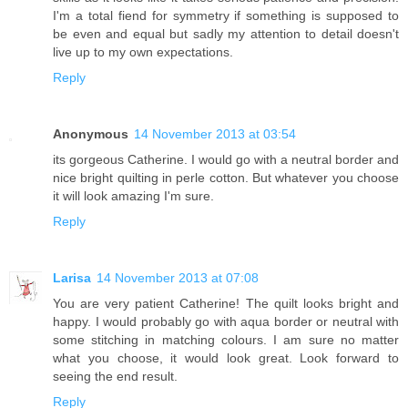
I'm a total fiend for symmetry if something is supposed to
be even and equal but sadly my attention to detail doesn't
live up to my own expectations.
Reply
Anonymous
14 November 2013 at 03:54
its gorgeous Catherine. I would go with a neutral border and
nice bright quilting in perle cotton. But whatever you choose
it will look amazing I'm sure.
Reply
Larisa
14 November 2013 at 07:08
You are very patient Catherine! The quilt looks bright and
happy. I would probably go with aqua border or neutral with
some stitching in matching colours. I am sure no matter
what you choose, it would look great. Look forward to
seeing the end result.
Reply