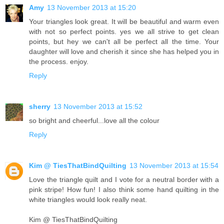
Amy
13 November 2013 at 15:20
Your triangles look great. It will be beautiful and warm even
with not so perfect points. yes we all strive to get clean
points, but hey we can't all be perfect all the time. Your
daughter will love and cherish it since she has helped you in
the process. enjoy.
Reply
sherry
13 November 2013 at 15:52
so bright and cheerful...love all the colour
Reply
Kim @ TiesThatBindQuilting
13 November 2013 at 15:54
Love the triangle quilt and I vote for a neutral border with a
pink stripe! How fun! I also think some hand quilting in the
white triangles would look really neat.
Kim @ TiesThatBindQuilting