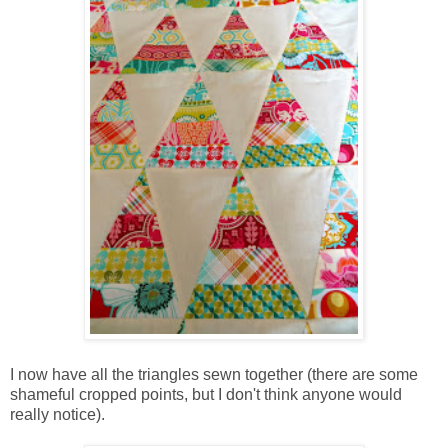
I now have all the triangles sewn together (there are some
shameful cropped points, but I don't think anyone would
really notice).