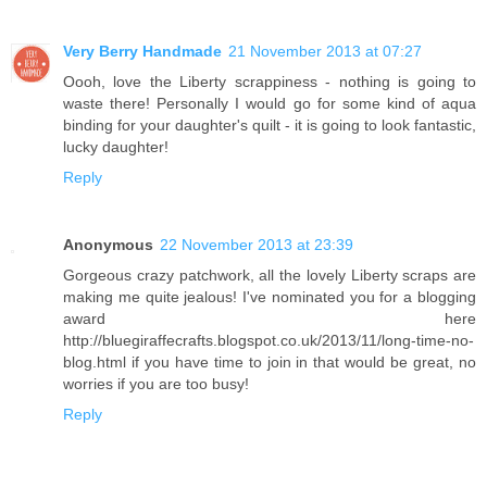
Very Berry Handmade
21 November 2013 at 07:27
Oooh, love the Liberty scrappiness - nothing is going to
waste there! Personally I would go for some kind of aqua
binding for your daughter's quilt - it is going to look fantastic,
lucky daughter!
Reply
Anonymous
22 November 2013 at 23:39
Gorgeous crazy patchwork, all the lovely Liberty scraps are
making me quite jealous! I've nominated you for a blogging
award here
http://bluegiraffecrafts.blogspot.co.uk/2013/11/long-time-no-
blog.html if you have time to join in that would be great, no
worries if you are too busy!
Reply