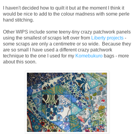
I haven't decided how to quilt it but at the moment I think it
would be nice to add to the colour madness with some perle
hand stitching.
Other WIPS include some teeny-tiny crazy patchwork panels
using the smallest of scraps left over from
Liberty projects
-
some scraps are only a centimetre or so wide. Because they
are so small I have used a different crazy patchwork
technique to the one I used for my
Komebukuro
bags - more
about this soon.