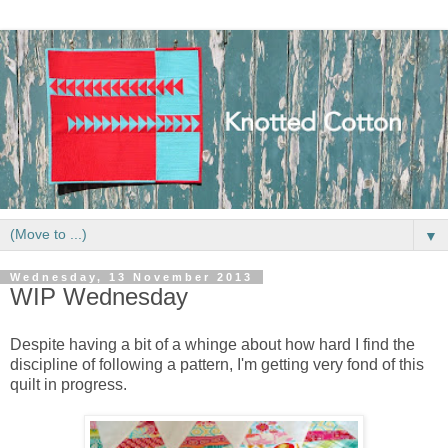
▼
Wednesday, 13 November 2013
WIP Wednesday
Despite having a bit of a whinge about how hard I find the
discipline of following a pattern, I'm getting very fond of this
quilt in progress.