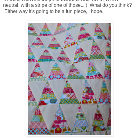
neutral, with a stripe of one of those...!) What do you think?
Either way it's going to be a fun piece, I hope.