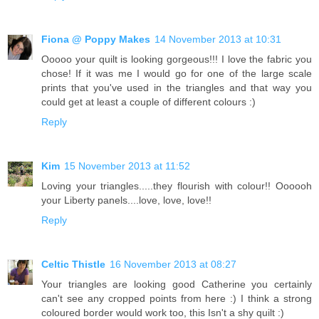
Fiona @ Poppy Makes
14 November 2013 at 10:31
Ooooo your quilt is looking gorgeous!!! I love the fabric you
chose! If it was me I would go for one of the large scale
prints that you've used in the triangles and that way you
could get at least a couple of different colours :)
Reply
Kim
15 November 2013 at 11:52
Loving your triangles.....they flourish with colour!! Oooooh
your Liberty panels....love, love, love!!
Reply
Celtic Thistle
16 November 2013 at 08:27
Your triangles are looking good Catherine you certainly
can't see any cropped points from here :) I think a strong
coloured border would work too, this Isn't a shy quilt :)