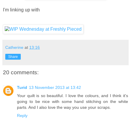
I'm linking up with
Catherine
at
13:16
Share
20 comments:
Turid
13 November 2013 at 13:42
Your quilt is so beautiful. I love the colours, and I think it's
going to be nice with some hand stitching on the white
parts. And I also love the way you use your scraps.
Reply