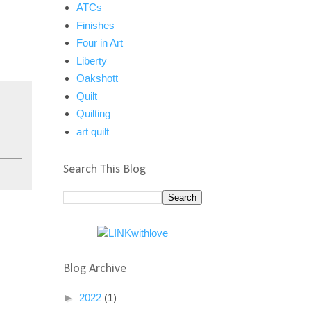
ATCs
Finishes
Four in Art
Liberty
Oakshott
Quilt
Quilting
art quilt
Search This Blog
Blog Archive
►
2022
(1)