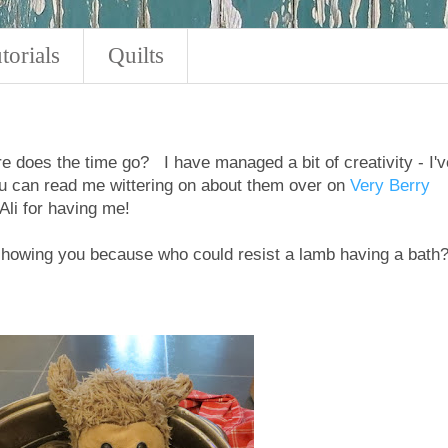
torials
Quilts
e does the time go? I have managed a bit of creativity - I'v
u can read me wittering on about them over on
Very Berry
li for having me!
 showing you because who could resist a lamb having a bath