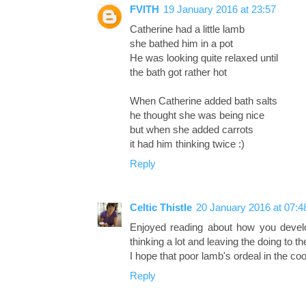
FVITH
19 January 2016 at 23:57
Catherine had a little lamb
she bathed him in a pot
He was looking quite relaxed until
the bath got rather hot
When Catherine added bath salts
he thought she was being nice
but when she added carrots
it had him thinking twice :)
Reply
Celtic Thistle
20 January 2016 at 07:4
Enjoyed reading about how you develop
thinking a lot and leaving the doing to t
I hope that poor lamb's ordeal in the coo
Reply