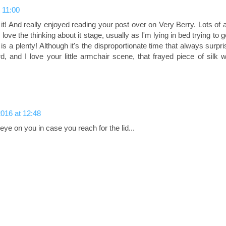
 11:00
 it! And really enjoyed reading your post over on Very Berry. Lots of
ove the thinking about it stage, usually as I'm lying in bed trying to ge
is a plenty! Although it's the disproportionate time that always surp
d, and I love your little armchair scene, that frayed piece of silk 
016 at 12:48
eye on you in case you reach for the lid...