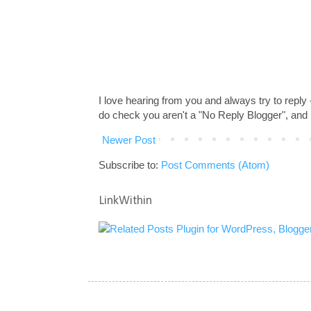
I love hearing from you and always try to reply
do check you aren't a "No Reply Blogger", and 
Newer Post
Subscribe to:
Post Comments (Atom)
LinkWithin