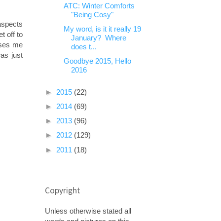
ATC: Winter Comforts
"Being Cosy"
 aspects
My word, is it it really 19
t off to
January? Where
rises me
does t...
was just
Goodbye 2015, Hello
2016
►
2015
(22)
►
2014
(69)
►
2013
(96)
►
2012
(129)
►
2011
(18)
Copyright
Unless otherwise stated all