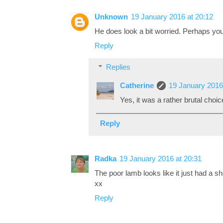
Unknown
19 January 2016 at 20:12
He does look a bit worried. Perhaps you 
Reply
Replies
Catherine
19 January 2016
Yes, it was a rather brutal choice
Reply
Radka
19 January 2016 at 20:31
The poor lamb looks like it just had a sho
xx
Reply