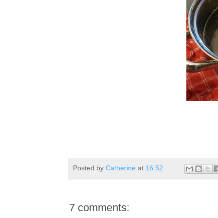
Posted by
Catherine
at
16:52
7 comments: