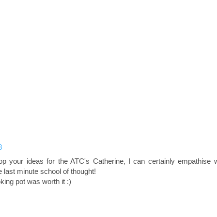
8
 your ideas for the ATC's Catherine, I can certainly empathise w
he last minute school of thought!
king pot was worth it :)