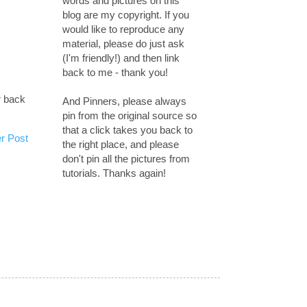
words and pictures on this
blog are my copyright. If you
would like to reproduce any
material, please do just ask
(I'm friendly!) and then link
back to me - thank you!
r back
And Pinners, please always
pin from the original source so
that a click takes you back to
r Post
the right place, and please
don't pin all the pictures from
tutorials. Thanks again!