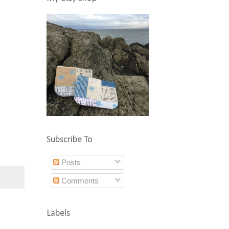
Subscribe To
Posts
Comments
Labels