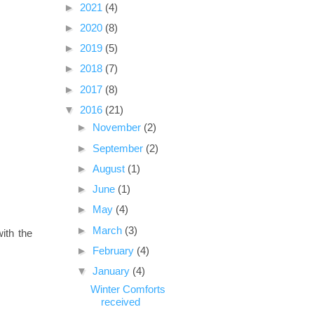
►
2021
(4)
►
2020
(8)
►
2019
(5)
►
2018
(7)
►
2017
(8)
▼
2016
(21)
►
November
(2)
►
September
(2)
►
August
(1)
►
June
(1)
►
May
(4)
►
March
(3)
ith the
►
February
(4)
▼
January
(4)
Winter Comforts
received