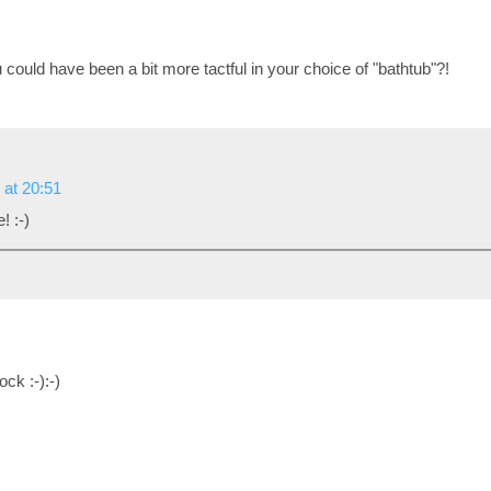
could have been a bit more tactful in your choice of "bathtub"?!
 at 20:51
! :-)
ck :-):-)