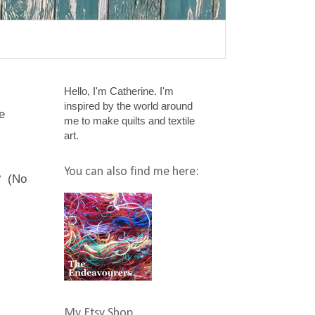
Hello, I'm Catherine. I'm
inspired by the world around
e
me to make quilts and textile
art.
You can also find me here:
? (No
My Etsy Shop