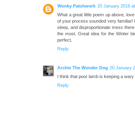
Wonky Patchwork
20 January 2016 at
What a great little poem up above, love
of your process sounded very familiar! I l
sleep, and disproportionate mess there 
the most. Great idea for the Winter bir
perfect.
Reply
Archie The Wonder Dog
20 January 2
I think that poor lamb is keeping a wary 
Reply