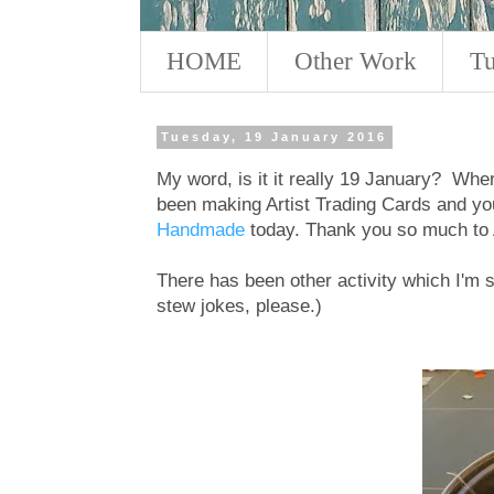
HOME
Other Work
Tu
Tuesday, 19 January 2016
My word, is it it really 19 January? Wher
been making Artist Trading Cards and yo
Handmade
today. Thank you so much to A
There has been other activity which I'm
stew jokes, please.)