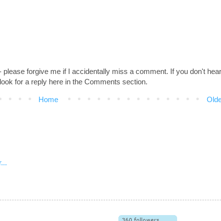
 - please forgive me if I accidentally miss a comment. If you don't hea
look for a reply here in the Comments section.
Home
Olde