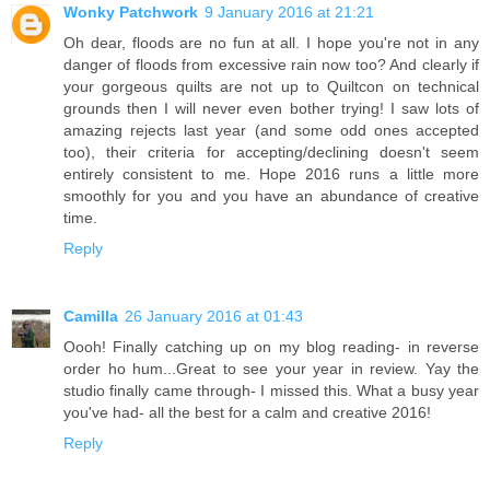
Wonky Patchwork
9 January 2016 at 21:21
Oh dear, floods are no fun at all. I hope you're not in any
danger of floods from excessive rain now too? And clearly if
your gorgeous quilts are not up to Quiltcon on technical
grounds then I will never even bother trying! I saw lots of
amazing rejects last year (and some odd ones accepted
too), their criteria for accepting/declining doesn't seem
entirely consistent to me. Hope 2016 runs a little more
smoothly for you and you have an abundance of creative
time.
Reply
Camilla
26 January 2016 at 01:43
Oooh! Finally catching up on my blog reading- in reverse
order ho hum...Great to see your year in review. Yay the
studio finally came through- I missed this. What a busy year
you've had- all the best for a calm and creative 2016!
Reply