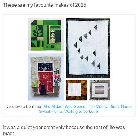
These are my favourite makes of 2015.
Clockwise from top:
Mrs Midas,
Wild Geese
,
The Moors
,
Birch
,
Home
Sweet Home: Waiting to be Let In
It was a quiet year creatively because the rest of life was
mad: