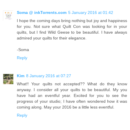
Soma @ inkTorrents.com
5 January 2016 at 01:42
I hope the coming days bring nothing but joy and happiness
for you. Not sure what Quilt Con was looking for in your
quilts, but I find Wild Geese to be beautiful. I have always
admired your quilts for their elegance.
-Soma
Reply
Kim
8 January 2016 at 07:27
What!! Your quilts not accepted?? What do they know
anyway. I consider all your quilts to be beautiful. My you
have had an eventful year. Excited for you to see the
progress of your studio; I have often wondered how it was
coming along. May your 2016 be a little less eventful.
Reply