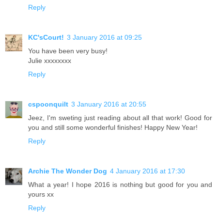
Reply
KC'sCourt!
3 January 2016 at 09:25
You have been very busy!
Julie xxxxxxxx
Reply
cspoonquilt
3 January 2016 at 20:55
Jeez, I'm sweting just reading about all that work! Good for
you and still some wonderful finishes! Happy New Year!
Reply
Archie The Wonder Dog
4 January 2016 at 17:30
What a year! I hope 2016 is nothing but good for you and
yours xx
Reply