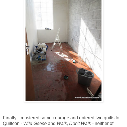
Finally, I mustered some courage and entered two quilts to
Quiltcon -
Wild Geese
and
Walk, Don't Walk -
neither of