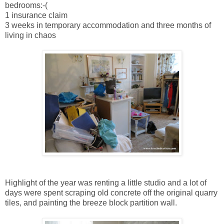
bedrooms:-(
1 insurance claim
3 weeks in temporary accommodation and three months of
living in chaos
Highlight of the year was renting a little studio and a lot of
days were spent scraping old concrete off the original quarry
tiles, and painting the breeze block partition wall.