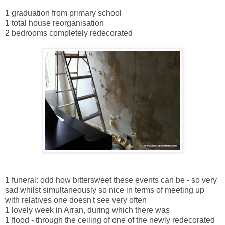
1 graduation from primary school
1 total house reorganisation
2 bedrooms completely redecorated
1 funeral: odd how bittersweet these events can be - so very
sad whilst simultaneously so nice in terms of meeting up
with relatives one doesn't see very often
1 lovely week in Arran, during which there was
1 flood - through the ceiling of one of the newly redecorated