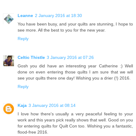
Leanne
2 January 2016 at 18:30
You have been busy, and your quilts are stunning, I hope to
see more. All the best to you for the new year.
Reply
Celtic Thistle
3 January 2016 at 07:26
Gosh you did have an interesting year Catherine :) Well
done on even entering those quilts I am sure that we will
see your quilts there one day! Wishing you a drier (!) 2016.
Reply
Kaja
3 January 2016 at 08:14
I love how there's usually a very peaceful feeling to your
work and this years pick really shows that well. Good on you
for entering quilts for Quilt Con too. Wishing you a fantastic,
flood-free 2016.