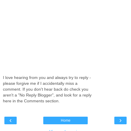
I love hearing from you and always try to reply -
please forgive me if I accidentally miss a
comment. If you don't hear back do check you
aren't a "No Reply Blogger", and look for a reply
here in the Comments section.
‹
›
Home