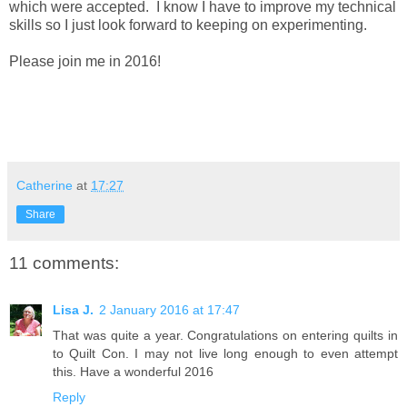
which were accepted. I know I have to improve my technical
skills so I just look forward to keeping on experimenting.
Please join me in 2016!
Catherine
at
17:27
Share
11 comments:
Lisa J.
2 January 2016 at 17:47
That was quite a year. Congratulations on entering quilts in
to Quilt Con. I may not live long enough to even attempt
this. Have a wonderful 2016
Reply