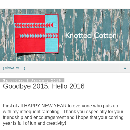
▼
Saturday, 2 January 2016
Goodbye 2015, Hello 2016
First of all HAPPY NEW YEAR to everyone who puts up
with my infrequent rambling. Thank you especially for your
friendship and encouragement and I hope that your coming
year is full of fun and creativity!