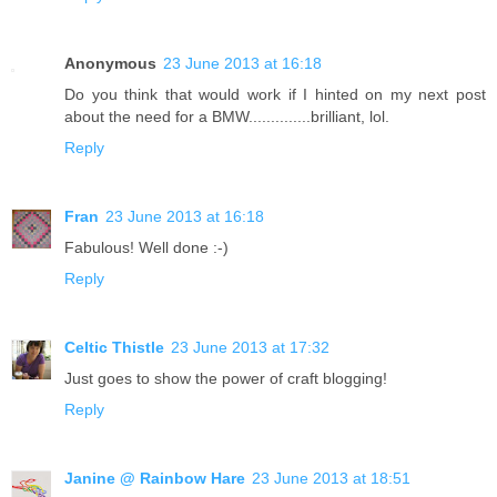
Anonymous
23 June 2013 at 16:18
Do you think that would work if I hinted on my next post
about the need for a BMW..............brilliant, lol.
Reply
Fran
23 June 2013 at 16:18
Fabulous! Well done :-)
Reply
Celtic Thistle
23 June 2013 at 17:32
Just goes to show the power of craft blogging!
Reply
Janine @ Rainbow Hare
23 June 2013 at 18:51