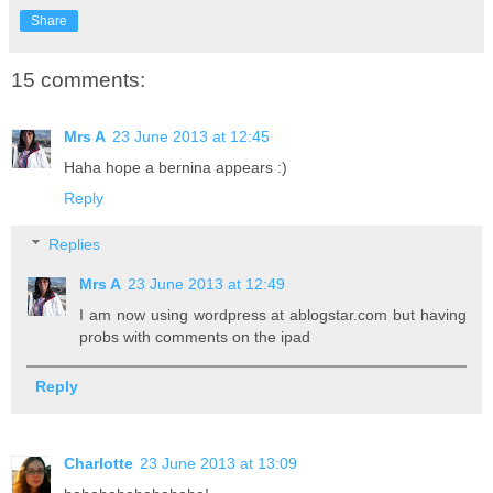
Share
15 comments:
Mrs A
23 June 2013 at 12:45
Haha hope a bernina appears :)
Reply
Replies
Mrs A
23 June 2013 at 12:49
I am now using wordpress at ablogstar.com but having
probs with comments on the ipad
Reply
Charlotte
23 June 2013 at 13:09