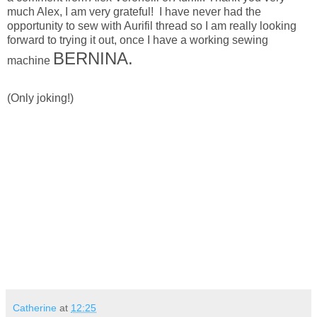
much Alex, I am very grateful! I have never had the
opportunity to sew with Aurifil thread so I am really looking
forward to trying it out, once I have a working sewing
BERNINA.
machine
(Only joking!)
Catherine
at
12:25