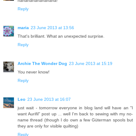
hahahahahahahaha!
Reply
maria
23 June 2013 at 13:56
That's brilliant. What an unexpected surprise.
Reply
Archie The Wonder Dog
23 June 2013 at 15:19
You never know!
Reply
Leo
23 June 2013 at 16:07
just wait - tomorrow everyone in blog land will have an "I
want Aurifil" post up ... well I'm back to sewing with my no-
name thread (though I do own a few Güterman spools but
they are only for visible quilting)
Reply