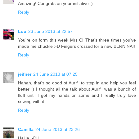
Amazing! Congrats on your initiative :)
Reply
Lou
23 June 2013 at 22:57
You're on form this week Mrs C! That's three times you've
made me chuckle :-D Fingers crossed for a new BERNINA!!
Reply
jeifner
24 June 2013 at 07:25
Hahah, that's so good of Aurifil to step in and help you feel
better :) I thought all the talk about Aurifil was a bunch of
fluff until I got my hands on some and I really truly love
sewing with it.
Reply
Camilla
24 June 2013 at 23:26
HaHa :-D!!