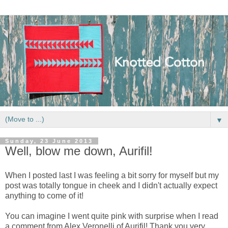
▼
Sunday, 23 June 2013
Well, blow me down, Aurifil!
When I posted last I was feeling a bit sorry for myself but my
post was totally tongue in cheek and I didn't actually expect
anything to come of it!
You can imagine I went quite pink with surprise when I read
a comment from Alex Veronelli of Aurifil! Thank you very