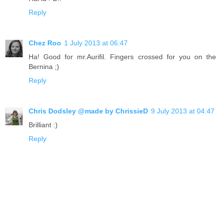
Reply
Chez Roo
1 July 2013 at 06:47
Ha! Good for mr.Aurifil. Fingers crossed for you on the
Bernina ;)
Reply
Chris Dodsley @made by ChrissieD
9 July 2013 at 04:47
Brilliant :)
Reply