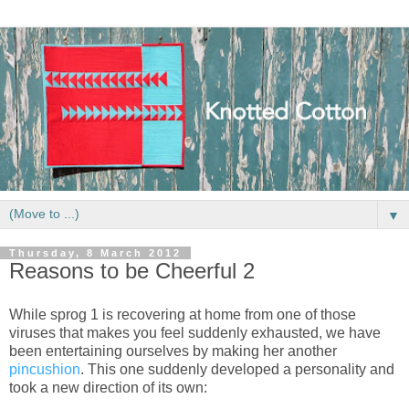
▼
Thursday, 8 March 2012
Reasons to be Cheerful 2
While sprog 1 is recovering at home from one of those
viruses that makes you feel suddenly exhausted, we have
been entertaining ourselves by making her another
pincushion
. This one suddenly developed a personality and
took a new direction of its own: