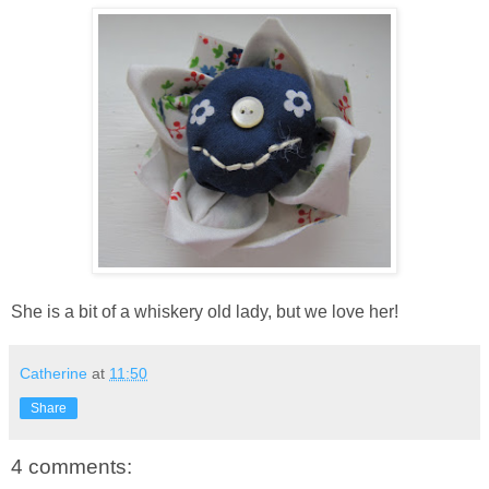
She is a bit of a whiskery old lady, but we love her!
Catherine
at
11:50
Share
4 comments: