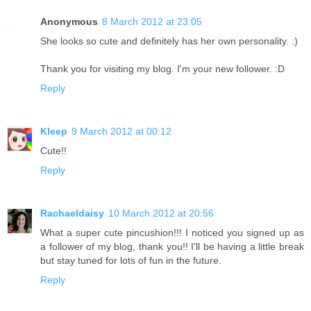
Anonymous
8 March 2012 at 23:05
She looks so cute and definitely has her own personality. :)
Thank you for visiting my blog. I'm your new follower. :D
Reply
Kleep
9 March 2012 at 00:12
Cute!!
Reply
Rachaeldaisy
10 March 2012 at 20:56
What a super cute pincushion!!! I noticed you signed up as
a follower of my blog, thank you!! I'll be having a little break
but stay tuned for lots of fun in the future.
Reply