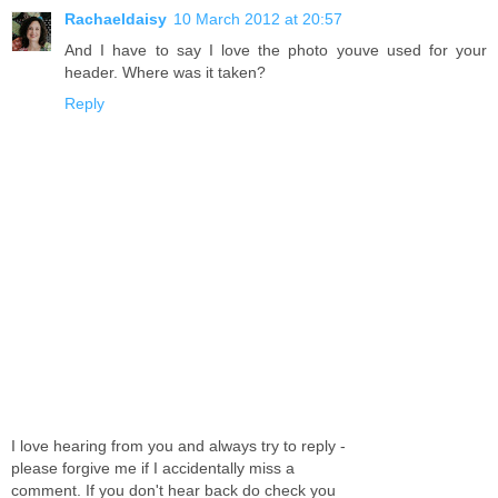
Rachaeldaisy
10 March 2012 at 20:57
And I have to say I love the photo youve used for your
header. Where was it taken?
Reply
I love hearing from you and always try to reply -
please forgive me if I accidentally miss a
comment. If you don't hear back do check you