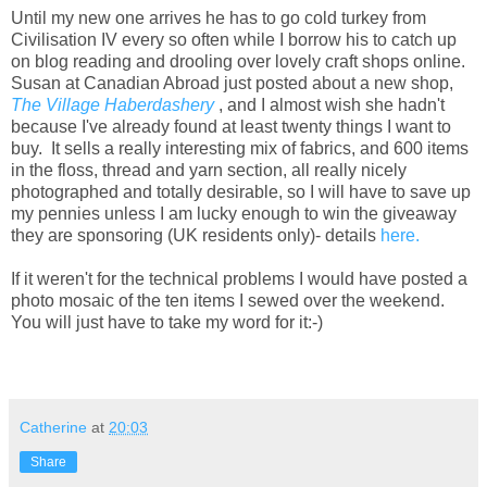
Until my new one arrives he has to go cold turkey from
Civilisation IV every so often while I borrow his to catch up
on blog reading and drooling over lovely craft shops online.
Susan at Canadian Abroad just posted about a new shop,
The Village Haberdashery
, and I almost wish she hadn't
because I've already found at least twenty things I want to
buy. It sells a really interesting mix of fabrics, and 600 items
in the floss, thread and yarn section, all really nicely
photographed and totally desirable, so I will have to save up
my pennies unless I am lucky enough to win the giveaway
they are sponsoring (UK residents only)- details
here.
If it weren't for the technical problems I would have posted a
photo mosaic of the ten items I sewed over the weekend.
You will just have to take my word for it:-)
Catherine
at
20:03
Share