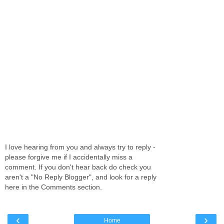
I love hearing from you and always try to reply -
please forgive me if I accidentally miss a
comment. If you don't hear back do check you
aren't a "No Reply Blogger", and look for a reply
here in the Comments section.
‹
›
Home