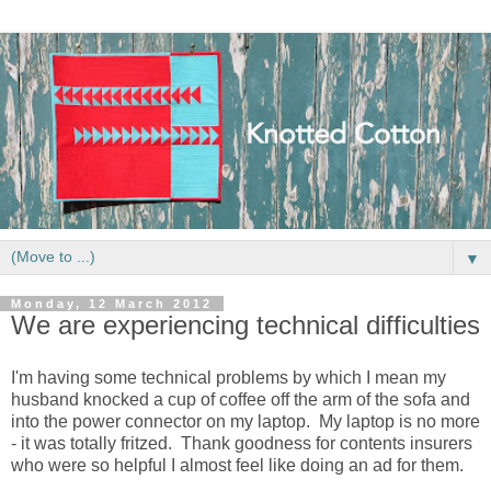
▼
Monday, 12 March 2012
We are experiencing technical difficulties
I'm having some technical problems by which I mean my
husband knocked a cup of coffee off the arm of the sofa and
into the power connector on my laptop. My laptop is no more
- it was totally fritzed. Thank goodness for contents insurers
who were so helpful I almost feel like doing an ad for them.