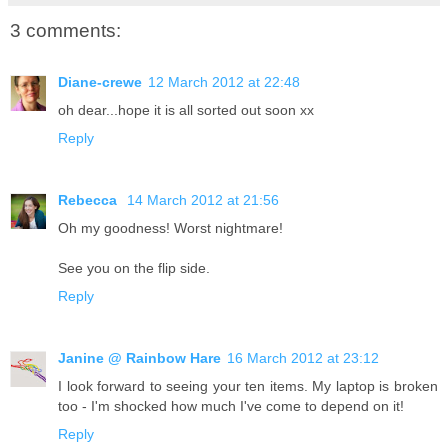
3 comments:
Diane-crewe
12 March 2012 at 22:48
oh dear...hope it is all sorted out soon xx
Reply
Rebecca
14 March 2012 at 21:56
Oh my goodness! Worst nightmare!
See you on the flip side.
Reply
Janine @ Rainbow Hare
16 March 2012 at 23:12
I look forward to seeing your ten items. My laptop is broken
too - I'm shocked how much I've come to depend on it!
Reply