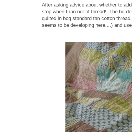
After asking advice about whether to add m
stop when I ran out of thread! The border
quilted in bog standard tan cotton thread
seems to be developing here....) and us