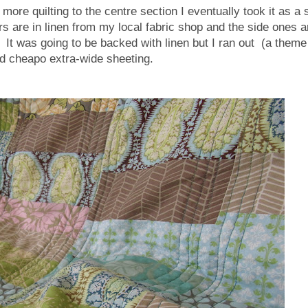
ore quilting to the centre section I eventually took it as a 
s are in linen from my local fabric shop and the side ones a
. It was going to be backed with linen but I ran out (a theme
ed cheapo extra-wide sheeting.