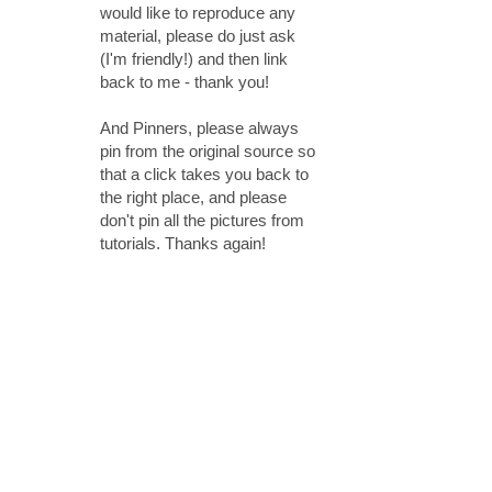
would like to reproduce any
material, please do just ask
(I'm friendly!) and then link
back to me - thank you!
And Pinners, please always
pin from the original source so
that a click takes you back to
the right place, and please
don't pin all the pictures from
tutorials. Thanks again!