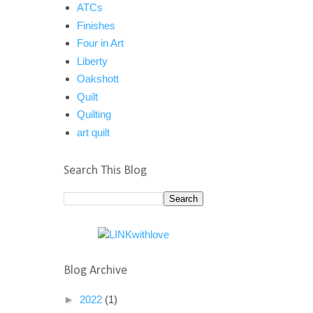
ATCs
Finishes
Four in Art
Liberty
Oakshott
Quilt
Quilting
art quilt
Search This Blog
Blog Archive
►
2022
(1)