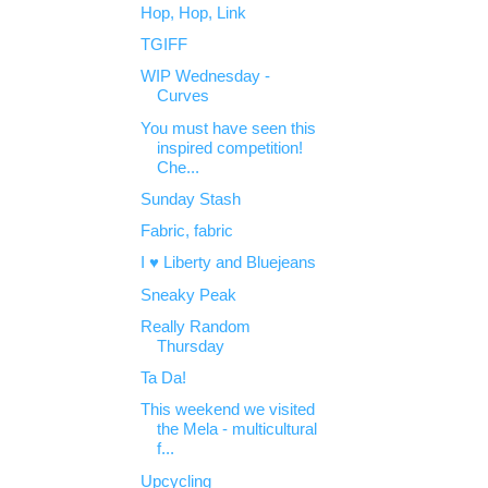
Hop, Hop, Link
TGIFF
WIP Wednesday -
Curves
You must have seen this
inspired competition!
Che...
Sunday Stash
Fabric, fabric
I ♥ Liberty and Bluejeans
Sneaky Peak
Really Random
Thursday
Ta Da!
This weekend we visited
the Mela - multicultural
f...
Upcycling