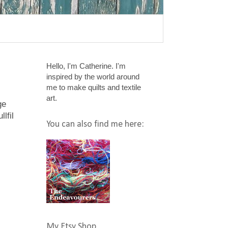
Hello, I'm Catherine. I'm
inspired by the world around
me to make quilts and textile
art.
ge
llfil
You can also find me here:
My Etsy Shop