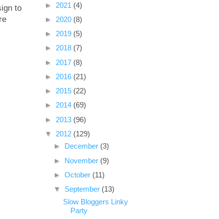
►
2021
(4)
sign to
re
►
2020
(8)
►
2019
(5)
►
2018
(7)
►
2017
(8)
►
2016
(21)
►
2015
(22)
►
2014
(69)
►
2013
(96)
▼
2012
(129)
►
December
(3)
►
November
(9)
►
October
(11)
▼
September
(13)
Slow Bloggers Linky
Party