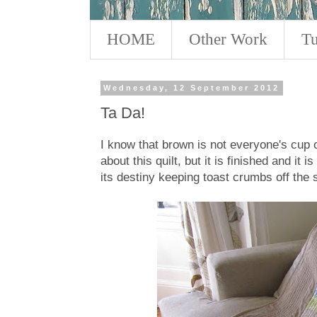
HOME
Other Work
Tu
Wednesday, 12 September 2012
Ta Da!
I know that brown is not everyone's cup of
about this quilt, but it is finished and it is 
its destiny keeping toast crumbs off the s