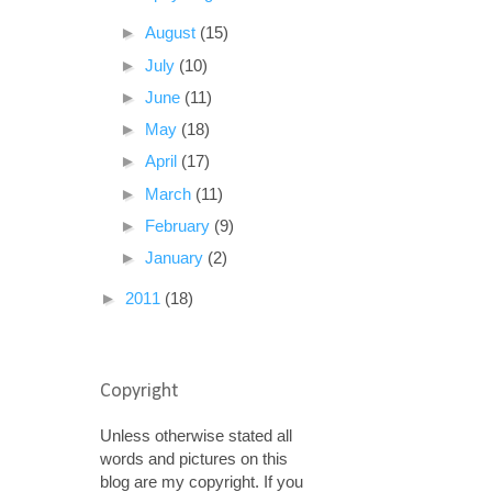
►
August
(15)
►
July
(10)
►
June
(11)
►
May
(18)
►
April
(17)
►
March
(11)
►
February
(9)
►
January
(2)
►
2011
(18)
Copyright
Unless otherwise stated all
words and pictures on this
blog are my copyright. If you