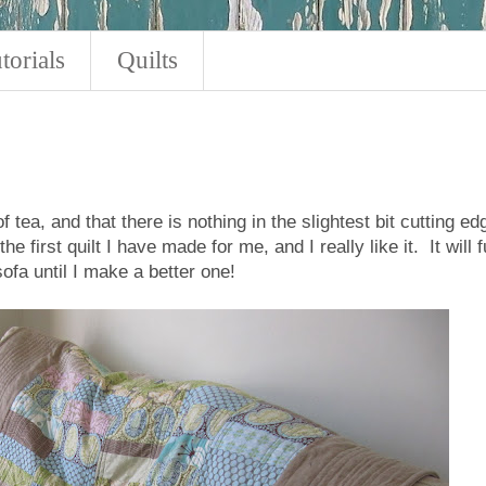
torials
Quilts
 tea, and that there is nothing in the slightest bit cutting ed
the first quilt I have made for me, and I really like it. It will fu
ofa until I make a better one!