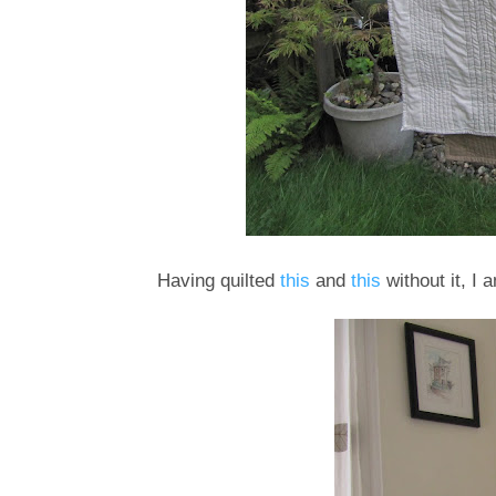
Having quilted
this
and
this
without it, I 