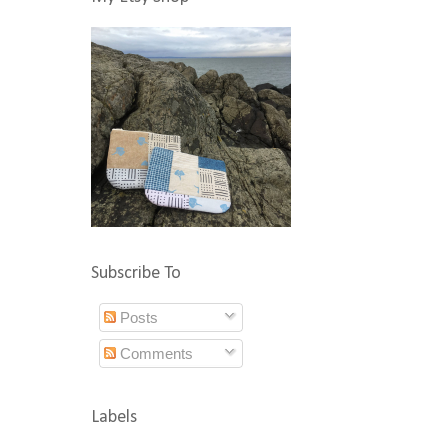
Subscribe To
Posts
Comments
Labels