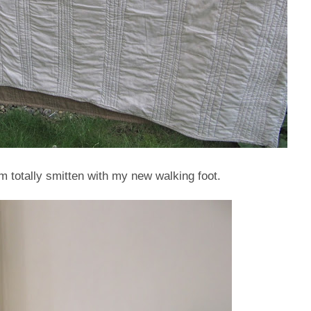
am totally smitten with my new walking foot.