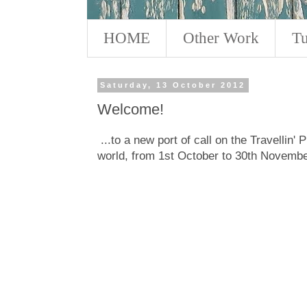
HOME
Other Work
Tu
Saturday, 13 October 2012
Welcome!
...to a new port of call on the Travellin' 
world, from 1st October to 30th Novembe