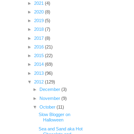
►
2021
(4)
►
2020
(8)
►
2019
(5)
►
2018
(7)
►
2017
(8)
►
2016
(21)
►
2015
(22)
►
2014
(69)
►
2013
(96)
▼
2012
(129)
►
December
(3)
►
November
(9)
▼
October
(11)
Slow Blogger on
Halloween
Sea and Sand aka Hot