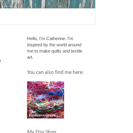
Hello, I'm Catherine. I'm
inspired by the world around
me to make quilts and textile
art.
e
You can also find me here:
My Etsy Shop