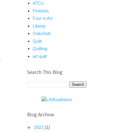
ATCs
Finishes
Four in Art
Liberty
Oakshott
Quilt
Quilting
art quilt
g
Search This Blog
Blog Archive
►
2022
(1)