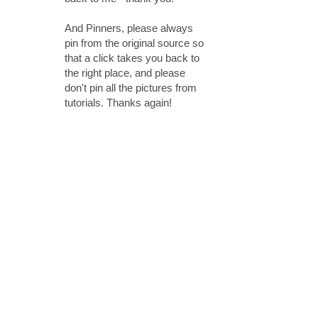
And Pinners, please always
pin from the original source so
that a click takes you back to
the right place, and please
don't pin all the pictures from
tutorials. Thanks again!