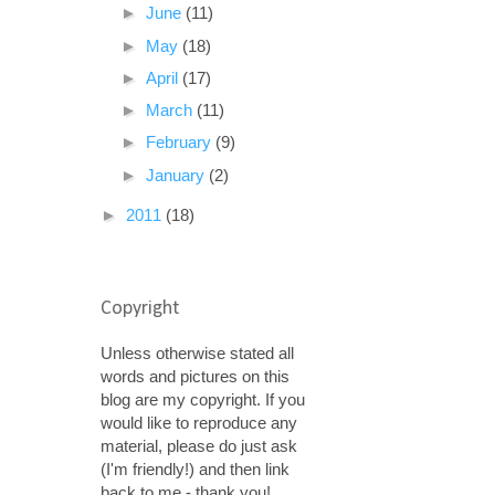
►
June
(11)
►
May
(18)
►
April
(17)
►
March
(11)
►
February
(9)
►
January
(2)
►
2011
(18)
Copyright
Unless otherwise stated all
words and pictures on this
blog are my copyright. If you
would like to reproduce any
material, please do just ask
(I'm friendly!) and then link
back to me - thank you!