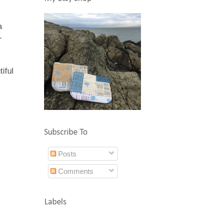
a
-
tiful
Subscribe To
Posts
Comments
Labels