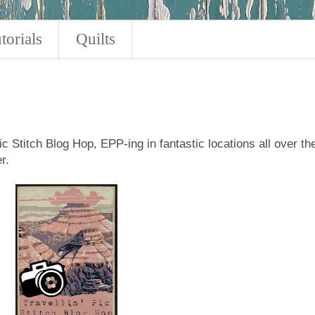
torials
Quilts
Pic Stitch Blog Hop, EPP-ing in fantastic locations all over th
r.