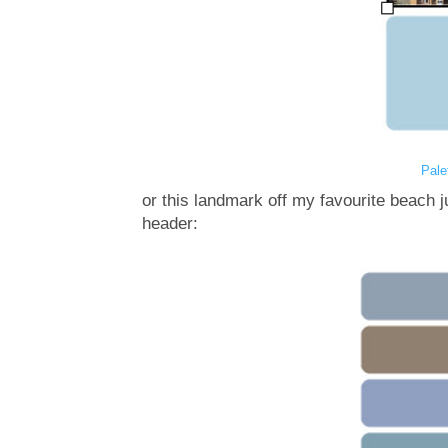
Pale
or this landmark off my favourite beach 
header: