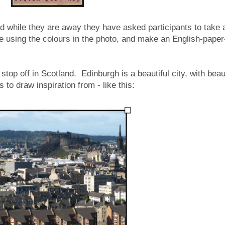
nd while they are away they have asked participants to take 
tte using the colours in the photo, and make an English-paper
o stop off in Scotland. Edinburgh is a beautiful city, with beau
 to draw inspiration from - like this: