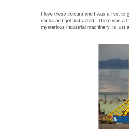
I love these colours and I was all set to
docks and got distracted. There was a fant
mysterious industrial machinery, is just a