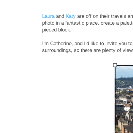
Laura
and
Katy
are off on their travels a
photo in a fantastic place, create a pale
pieced block.
I'm Catherine, and I'd like to invite you t
surroundings, so there are plenty of views