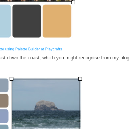
tte using Palette Builder at Playcrafts
just down the coast, which you might recognise from my blo