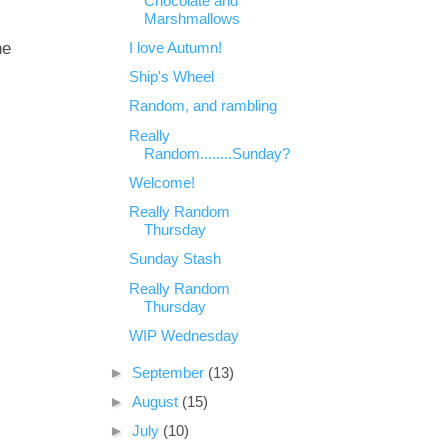
Chocolate and
Marshmallows
he
I love Autumn!
Ship's Wheel
Random, and rambling
Really
Random........Sunday?
Welcome!
Really Random
Thursday
Sunday Stash
Really Random
Thursday
WIP Wednesday
►
September
(13)
►
August
(15)
►
July
(10)