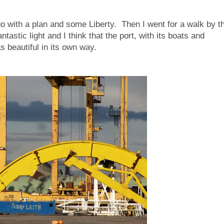
 go with a plan and some Liberty. Then I went for a walk by t
astic light and I think that the port, with its boats and
s beautiful in its own way.