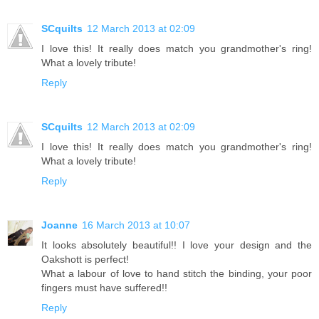
SCquilts
12 March 2013 at 02:09
I love this! It really does match you grandmother's ring!
What a lovely tribute!
Reply
SCquilts
12 March 2013 at 02:09
I love this! It really does match you grandmother's ring!
What a lovely tribute!
Reply
Joanne
16 March 2013 at 10:07
It looks absolutely beautiful!! I love your design and the
Oakshott is perfect!
What a labour of love to hand stitch the binding, your poor
fingers must have suffered!!
Reply