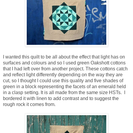
I wanted this quilt to be all about the effect that light has on
surfaces and colours and so I used green Oakshott cottons
that I had left over from another project. These cottons catch
and reflect light differently depending on the way they are
cut, so I thought I could use this quality and five shades of
green in a block representing the facets of an emerald held
in a clasp setting. It is all made from the same size HSTs. I
bordered it with linen to add contrast and to suggest the
rough rock it comes from.