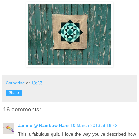
Catherine
at
18:27
Share
16 comments:
Janine @ Rainbow Hare
10 March 2013 at 18:42
This a fabulous quilt. I love the way you've described how