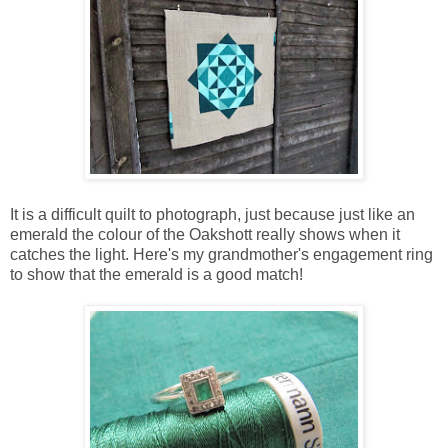
It is a difficult quilt to photograph, just because just like an
emerald the colour of the Oakshott really shows when it
catches the light. Here's my grandmother's engagement ring
to show that the emerald is a good match!