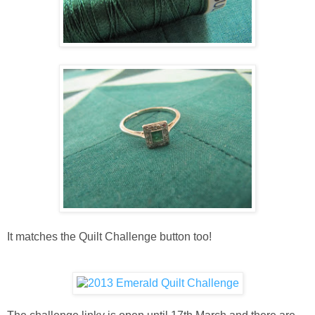
It matches the Quilt Challenge button too!