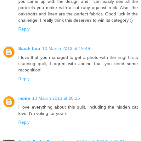
you came up with the design and I can easily see all the
parallels you make with a cut ruby against rock. Also, the
oakshotts and linen are the perfect fabrics. Good luck in the
challenge. I really think this deserves to win its category :)
Reply
Sarah Lou
10 March 2013 at 19:49
I love that you managed to get a photo with the ring! It's a
stunning quilt, I agree with Janine that you need some
recognition!
Reply
moira
10 March 2013 at 20:15
I love everything about this quilt, including the hidden cat
love! I'm voting for you x
Reply