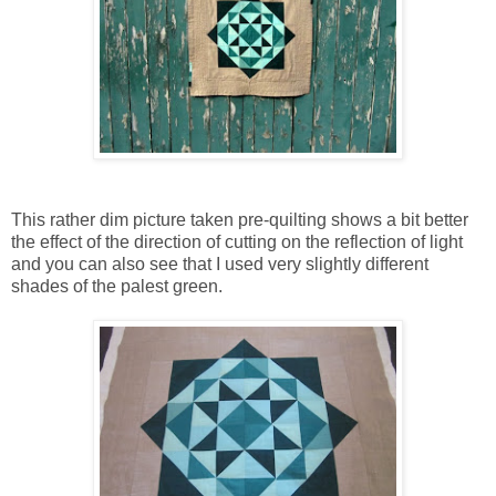
This rather dim picture taken pre-quilting shows a bit better
the effect of the direction of cutting on the reflection of light
and you can also see that I used very slightly different
shades of the palest green.