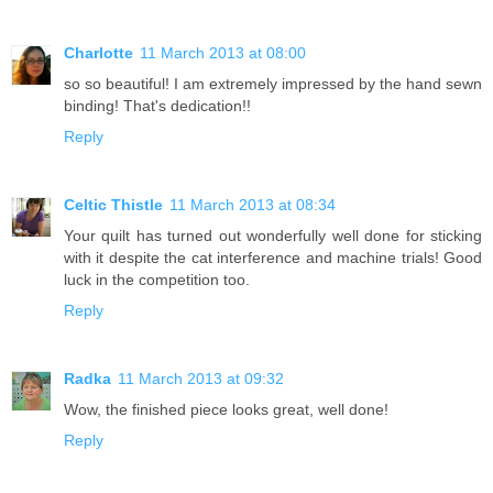
Charlotte
11 March 2013 at 08:00
so so beautiful! I am extremely impressed by the hand sewn
binding! That's dedication!!
Reply
Celtic Thistle
11 March 2013 at 08:34
Your quilt has turned out wonderfully well done for sticking
with it despite the cat interference and machine trials! Good
luck in the competition too.
Reply
Radka
11 March 2013 at 09:32
Wow, the finished piece looks great, well done!
Reply