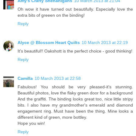
Amy's Crafty Shenanigans
10 March 2013 at 21:04
Oh wow it have turned out beautifully. Especially love the
extra bits of greeen on the binding!
Reply
Alyce @ Blossom Heart Quilts
10 March 2013 at 22:19
It's beautiful!! Oakshott is the perfect choice - good thinking!
Reply
Camilla
10 March 2013 at 22:58
Fabulous! You should be very pleased-it's stunning.
Beautiful photos, love the flaky green door for a background
And the graffiti. The binding looks great too, nice little stripy
bits. I also have my grandmother's emerald and diamond
engagement ring. Must have been the thing. Mine looks a
different kind of green, more bottley.
Hope you win!
Reply