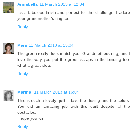
Annabella
11 March 2013 at 12:34
It's a fabulous finish and perfect for the challenge. I adore
your grandmother's ring too.
Reply
Mara
11 March 2013 at 13:04
The green really does match your Grandmothers ring, and I
love the way you put the green scraps in the binding too,
what a great idea.
Reply
Martha
11 March 2013 at 16:04
This is such a lovely quilt. I love the desing and the colors.
You did an amazing job with this quilt despite all the
obstacles.
I hope you win!
Reply