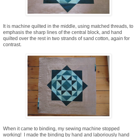
It is machine quilted in the middle, using matched threads, to
emphasis the sharp lines of the central block, and hand
quilted over the rest in two strands of sand cotton, again for
contrast.
When it came to binding, my sewing machine stopped
working! I made the binding by hand and laboriously hand