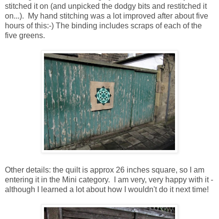
stitched it on (and unpicked the dodgy bits and restitched it
on...). My hand stitching was a lot improved after about five
hours of this:-) The binding includes scraps of each of the
five greens.
Other details: the quilt is approx 26 inches square, so I am
entering it in the Mini category. I am very, very happy with it -
although I learned a lot about how I wouldn't do it next time!