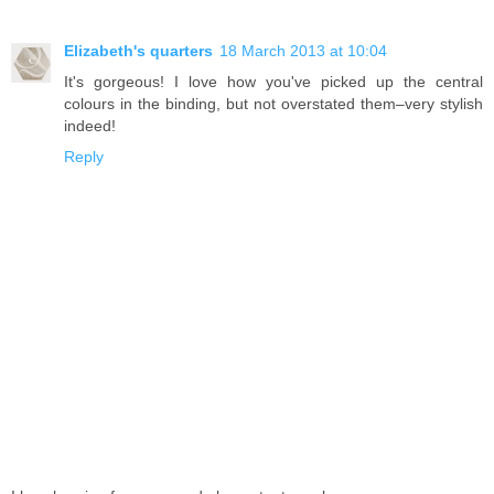
Elizabeth's quarters
18 March 2013 at 10:04
It's gorgeous! I love how you've picked up the central
colours in the binding, but not overstated them–very stylish
indeed!
Reply