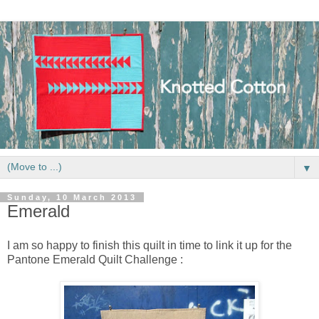
▼
Sunday, 10 March 2013
Emerald
I am so happy to finish this quilt in time to link it up for the
Pantone Emerald Quilt Challenge :