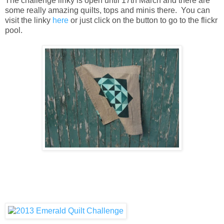
The challenge linky is open until 17th March and there are
some really amazing quilts, tops and minis there. You can
visit the linky
here
or just click on the button to go to the flickr
pool.