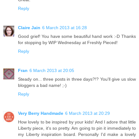
Reply
Claire Jain
6 March 2013 at 16:28
Good grief! You have some beautiful hand work :-D Thanks
for stopping by WIP Wednesday at Freshly Pieced!
Reply
Fran
6 March 2013 at 20:05
Steady on... three posts in three days?!? You'll give us slow
bloggers a bad name! ;-)
Reply
Very Berry Handmade
6 March 2013 at 20:29
How lovely to be inspired by your kids! And I adore that little
Liberty piece, it's so pretty. Am going to pin it immediately to
my Liberty inspiration board. Personally I'd make a lovely