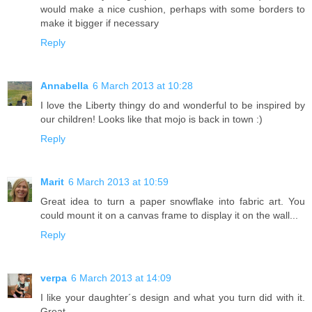
would make a nice cushion, perhaps with some borders to
make it bigger if necessary
Reply
Annabella
6 March 2013 at 10:28
I love the Liberty thingy do and wonderful to be inspired by
our children! Looks like that mojo is back in town :)
Reply
Marit
6 March 2013 at 10:59
Great idea to turn a paper snowflake into fabric art. You
could mount it on a canvas frame to display it on the wall...
Reply
verpa
6 March 2013 at 14:09
I like your daughter´s design and what you turn did with it.
Great.