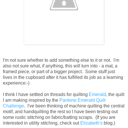
I'm not sure whether to add something else to it or not. I'm
also not sure what, if anything, this will turn into - a mat, a
framed piece, or part of a bigger project. Some stuff just
lives in the cupboard after it has fulfilled its job as a learning
experience:-)
I think I have settled on threads for quilting
Emerald
, the quilt
I am making inspired by the
Pantone Emerald Quilt
Challenge
. I've been thinking of machine quilting the central
motif, and handquilting the rest so I have been testing out
some rustic stitching on fabric/batting scraps. (If you are
interested in utility stitching, check out
Elizabeth's
blog.)