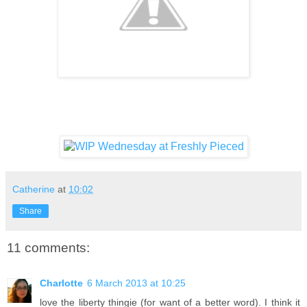
Catherine
at
10:02
Share
11 comments:
Charlotte
6 March 2013 at 10:25
love the liberty thingie (for want of a better word). I think it