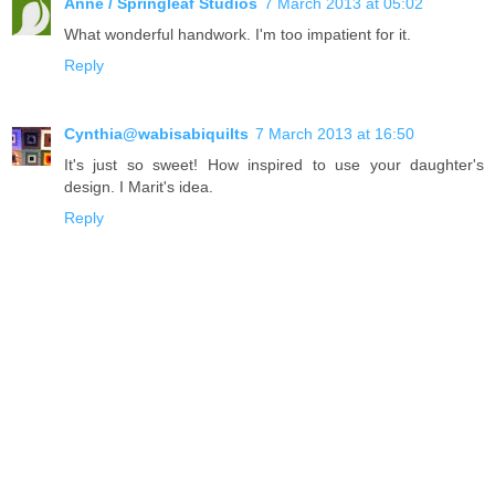
Anne / Springleaf Studios
7 March 2013 at 05:02
What wonderful handwork. I'm too impatient for it.
Reply
Cynthia@wabisabiquilts
7 March 2013 at 16:50
It's just so sweet! How inspired to use your daughter's
design. I Marit's idea.
Reply