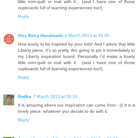
little mini-quilt or mat with it... (and I have one of those
cupboards full of learning experiences too!).
Reply
Very Berry Handmade
6 March 2013 at 20:39
How lovely to be inspired by your kids! And I adore that little
Liberty piece, it's so pretty. Am going to pin it immediately to
my Liberty inspiration board. Personally I'd make a lovely
little mini-quilt or mat with it... (and I have one of those
cupboards full of learning experiences too!).
Reply
Radka
7 March 2013 at 00:14
It is amazing where our inspiration can come from :-)) It is a
lovely piece, whatever you decide to do with it.
Reply