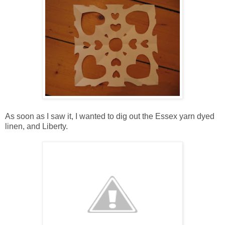
As soon as I saw it, I wanted to dig out the Essex yarn dyed
linen, and Liberty.