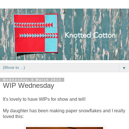
▼
Wednesday, 6 March 2013
WIP Wednesday
It's lovely to have WIPs for show and tell!
My daughter has been making paper snowflakes and I really
loved this: