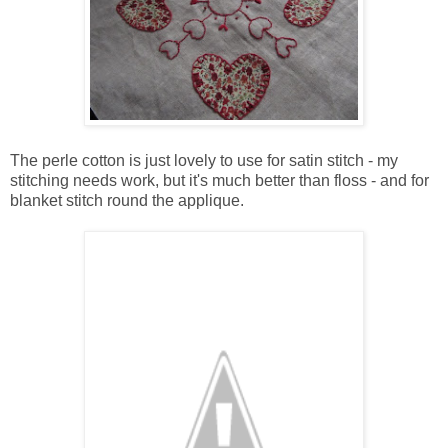
The perle cotton is just lovely to use for satin stitch - my
stitching needs work, but it's much better than floss - and for
blanket stitch round the applique.