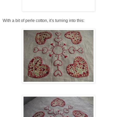
With a bit of perle cotton, it's turning into this: