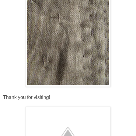
Thank you for visiting!