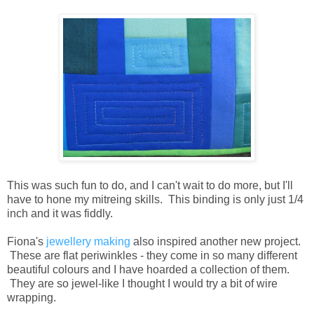
This was such fun to do, and I can't wait to do more, but I'll
have to hone my mitreing skills. This binding is only just 1/4
inch and it was fiddly.
Fiona's
jewellery making
also inspired another new project.
These are flat periwinkles - they come in so many different
beautiful colours and I have hoarded a collection of them.
They are so jewel-like I thought I would try a bit of wire
wrapping.