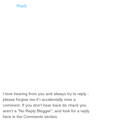
Reply
I love hearing from you and always try to reply -
please forgive me if I accidentally miss a
comment. If you don't hear back do check you
aren't a "No Reply Blogger", and look for a reply
here in the Comments section.