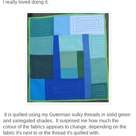
I really loved doing it.
It is quilted using my Guterman sulky threads in solid green
and variegated shades. It surprised me how much the
colour of the fabrics appears to change, depending on the
fabric it's next to or the thread it's quilted with.