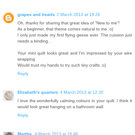
grapes and hearts
2 March 2013 at 19:26
Oh, thanks for sharing that great idea of "New to me"!
As a beginner, that theme comes natural to me :o)
I only just made my first flying geese ever. The cussion just
needs a binding...
Your mini quilt looks great and I'm impressed by your wire
wrapping.
Would trust my hands to try such tiny crafts :o)
Reply
Elizabeth's quarters
4 March 2013 at 12:20
I love the wonderfully calming colours in your quilt. I think it
would look great hanging on a bathroom wall.
Reply
Martha
4 March 2013 at 16:46