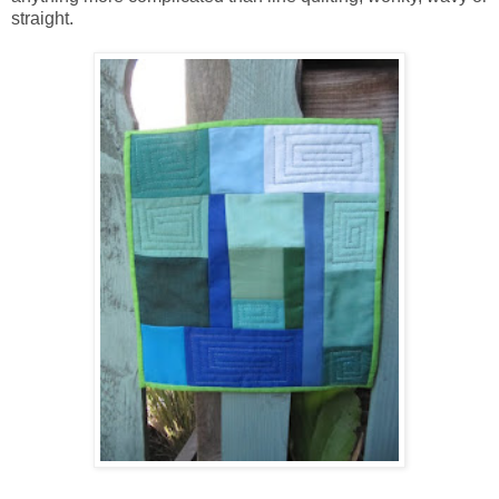
straight.