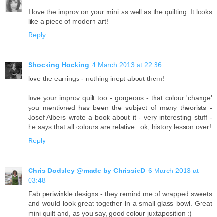
I love the improv on your mini as well as the quilting. It looks
like a piece of modern art!
Reply
Shocking Hocking
4 March 2013 at 22:36
love the earrings - nothing inept about them!
love your improv quilt too - gorgeous - that colour 'change'
you mentioned has been the subject of many theorists -
Josef Albers wrote a book about it - very interesting stuff -
he says that all colours are relative...ok, history lesson over!
Reply
Chris Dodsley @made by ChrissieD
6 March 2013 at
03:48
Fab periwinkle designs - they remind me of wrapped sweets
and would look great together in a small glass bowl. Great
mini quilt and, as you say, good colour juxtaposition :)