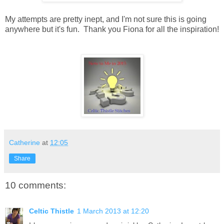
My attempts are pretty inept, and I'm not sure this is going
anywhere but it's fun. Thank you Fiona for all the inspiration!
Catherine
at
12:05
Share
10 comments:
Celtic Thistle
1 March 2013 at 12:20