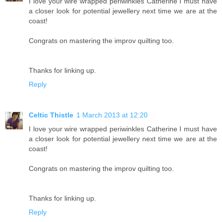
I love your wire wrapped periwinkles Catherine I must have
a closer look for potential jewellery next time we are at the
coast!
Congrats on mastering the improv quilting too.
Thanks for linking up.
Reply
Celtic Thistle
1 March 2013 at 12:20
I love your wire wrapped periwinkles Catherine I must have
a closer look for potential jewellery next time we are at the
coast!
Congrats on mastering the improv quilting too.
Thanks for linking up.
Reply