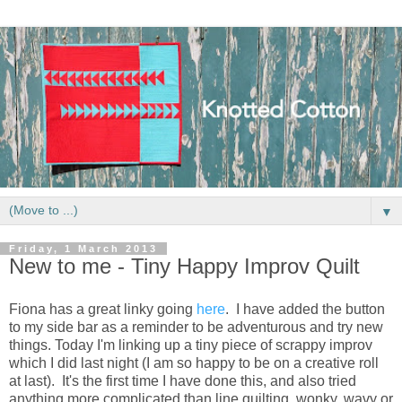
▼
Friday, 1 March 2013
New to me - Tiny Happy Improv Quilt
Fiona has a great linky going
here
. I have added the button
to my side bar as a reminder to be adventurous and try new
things. Today I'm linking up a tiny piece of scrappy improv
which I did last night (I am so happy to be on a creative roll
at last). It's the first time I have done this, and also tried
anything more complicated than line quilting, wonky, wavy or