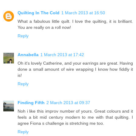
Quilting In The Cold
1 March 2013 at 16:50
What a fabulous little quilt. I love the quilting, it is brilliant.
You are really on a roll now!
Reply
Annabella
1 March 2013 at 17:42
Oh it's lovely Catherine, and your earrings are great. Having
done a small amount of wire wrapping I know how fiddly it
is!
Reply
Finding Fifth
2 March 2013 at 09:37
Noh i like this improv number of yours. Great colours and it
feels a bit mid century modern to me with that quilting. I
agree Fiona s challenge is stretching me too.
Reply